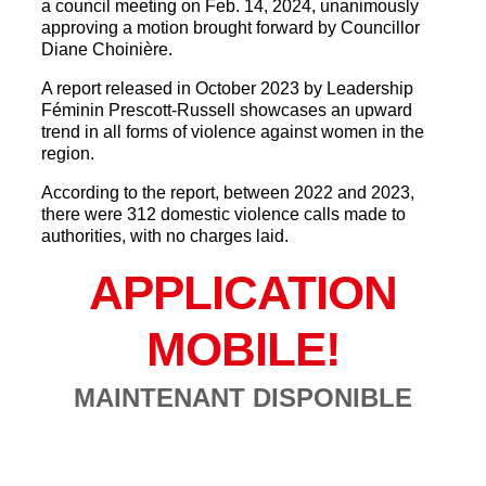
a council meeting on Feb. 14, 2024, unanimously
approving a motion brought forward by Councillor
Diane Choinière.
A report released in October 2023 by Leadership
Féminin Prescott-Russell showcases an upward
trend in all forms of violence against women in the
region.
According to the report, between 2022 and 2023,
there were 312 domestic violence calls made to
authorities, with no charges laid.
APPLICATION
MOBILE!
MAINTENANT DISPONIBLE