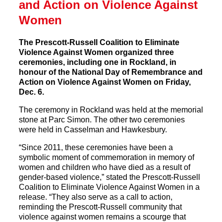
and Action on Violence Against
Women
The Prescott-Russell Coalition to Eliminate
Violence Against Women organized three
ceremonies, including one in Rockland, in
honour of the National Day of Remembrance and
Action on Violence Against Women on Friday,
Dec. 6.
The ceremony in Rockland was held at the memorial
stone at Parc Simon. The other two ceremonies
were held in Casselman and Hawkesbury.
“Since 2011, these ceremonies have been a
symbolic moment of commemoration in memory of
women and children who have died as a result of
gender-based violence,” stated the Prescott-Russell
Coalition to Eliminate Violence Against Women in a
release. “They also serve as a call to action,
reminding the Prescott-Russell community that
violence against women remains a scourge that