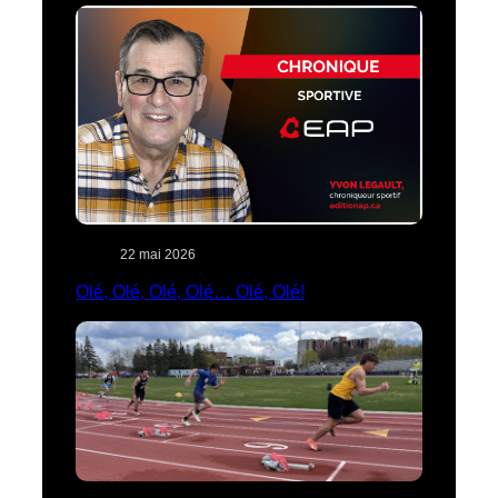
22 mai 2026
Olé, Olé, Olé, Olé… Olé, Olé!