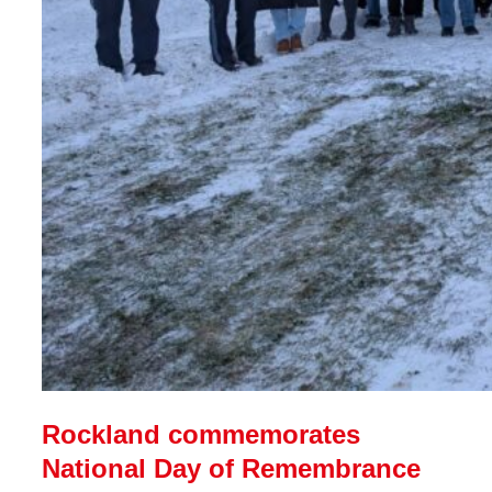
Rockland commemorates
National Day of Remembrance