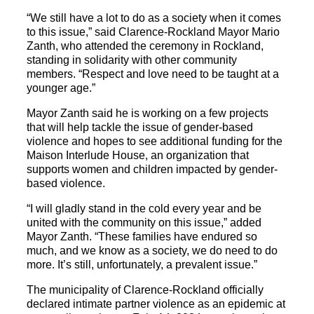
“We still have a lot to do as a society when it comes
to this issue,” said Clarence-Rockland Mayor Mario
Zanth, who attended the ceremony in Rockland,
standing in solidarity with other community
members. “Respect and love need to be taught at a
younger age.”
Mayor Zanth said he is working on a few projects
that will help tackle the issue of gender-based
violence and hopes to see additional funding for the
Maison Interlude House, an organization that
supports women and children impacted by gender-
based violence.
“I will gladly stand in the cold every year and be
united with the community on this issue,” added
Mayor Zanth. “These families have endured so
much, and we know as a society, we do need to do
more. It’s still, unfortunately, a prevalent issue.”
The municipality of Clarence-Rockland officially
declared intimate partner violence as an epidemic at