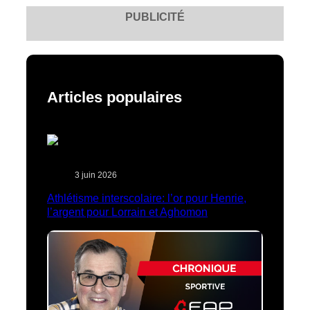
PUBLICITÉ
Articles populaires
3 juin 2026
Athlétisme interscolaire: l’or pour Henrie,
l’argent pour Lorrain et Aghomon