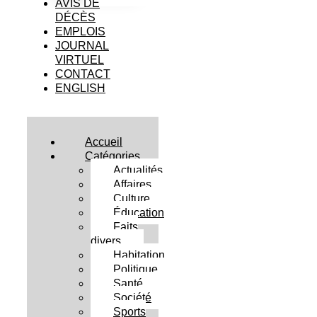
AVIS DE
DÉCÈS
EMPLOIS
JOURNAL
VIRTUEL
CONTACT
ENGLISH
Accueil
Catégories
Actualités
Affaires
Culture
Éducation
Faits
divers
Habitation
Politique
Santé
Société
Sports