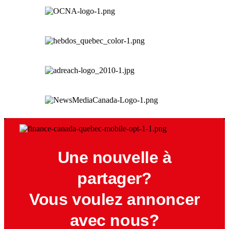
Une nouvelle à
partager?
Vous voulez annoncer
avec nous?