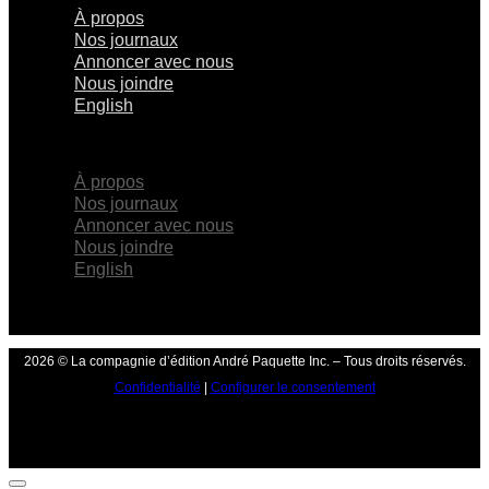
À propos
Nos journaux
Annoncer avec nous
Nous joindre
English
×
À propos
Nos journaux
Annoncer avec nous
Nous joindre
English
2026 © La compagnie d’édition André Paquette Inc. – Tous droits réservés.
Confidentialité
|
Configurer le consentement