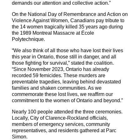
demands our attention and collective action.”
On the National Day of Remembrance and Action on
Violence Against Women, Canadians pay tribute to
the 14 women tragically killed 35 years ago during
the 1989 Montreal Massacre at École
Polytechnique.
“We also think of all those who have lost their lives
this year in Ontario, those still in danger, and all
those fighting for survival,” stated the coalition.
“Since November 2023, Ontario has already
recorded 59 femicides. These murders are
preventable tragedies, leaving behind devastated
families and shaken communities. As we
commemorate these lost lives, we reaffirm our
commitment to the women of Ontario and beyond.”
Nearly 100 people attended the three ceremonies.
Locally, City of Clarence-Rockland officials,
members of emergency services, community
representatives, and residents gathered at Parc
Simon.