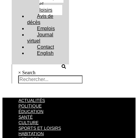
et
loisirs
Avis de
décès
Emplois
Journal
virtuel
Contact
English
×
Search
ACTUALITÉS
POLITIQUE
ÉDUCATION
SANTÉ
CULTURE
SPORTS ET LOISIRS
HABITATION