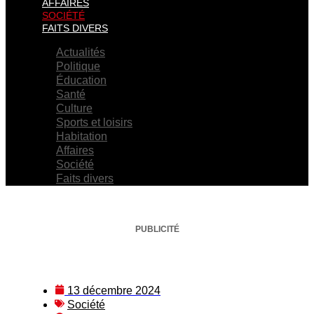
AFFAIRES
SOCIÉTÉ
FAITS DIVERS
Actualités
Politique
Éducation
Santé
Culture
Sports et loisirs
Habitation
Affaires
Société
Faits divers
PUBLICITÉ
13 décembre 2024
Société