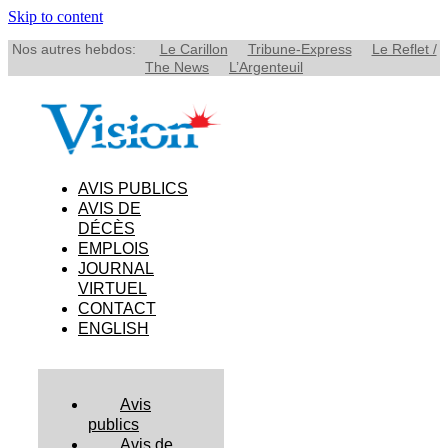
Skip to content
Nos autres hebdos:
Le Carillon
Tribune-Express
Le Reflet /
The News
L’Argenteuil
AVIS PUBLICS
AVIS DE
DÉCÈS
EMPLOIS
JOURNAL
VIRTUEL
CONTACT
ENGLISH
Avis
publics
Avis de