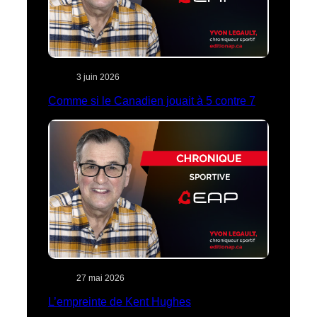
3 juin 2026
Comme si le Canadien jouait à 5 contre 7
27 mai 2026
L’empreinte de Kent Hughes