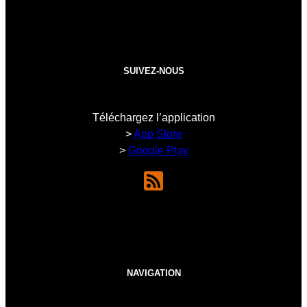
SUIVEZ-NOUS
Téléchargez l’application
>
App Store
>
Google Play
NAVIGATION