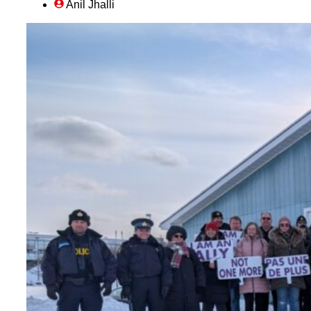
Anil Jhalli