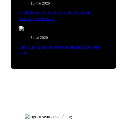
15 mai 2026
Athlétisme interscolaire de Prescott-
Russell: résultats
8 mai 2026
Les punitions ont été coûteuses pour les
Nats