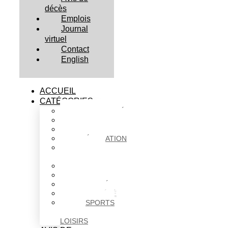
décès
Emplois
Journal
virtuel
Contact
English
ACCUEIL
CATÉGORIES
ACTUALITÉS
AFFAIRES
CULTURE
ÉDUCATION
FAITS
DIVERS
HABITATION
POLITIQUE
SANTÉ
SOCIÉTÉ
SPORTS
ET
LOISIRS