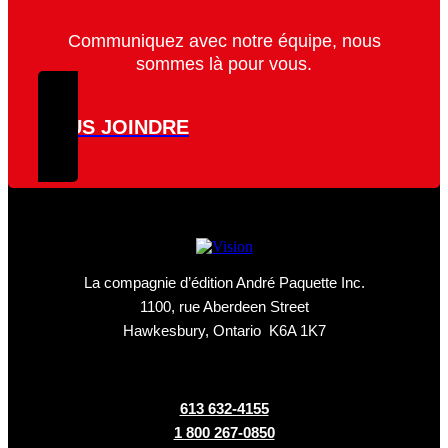
Communiquez avec notre équipe, nous
sommes là pour vous.
NOUS JOINDRE
La compagnie d’édition André Paquette Inc.
1100, rue Aberdeen Street
Hawkesbury, Ontario K6A 1K7
613 632-4155
1 800 267-0850