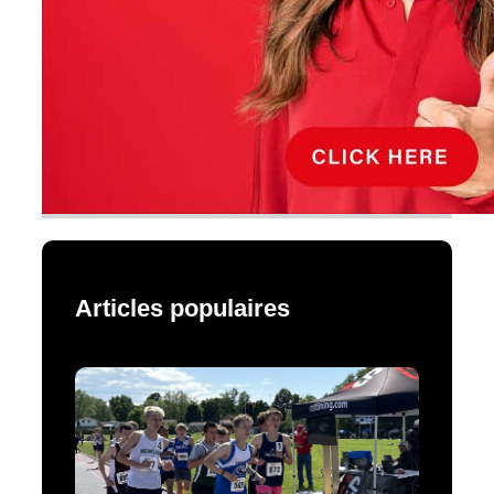
Articles populaires