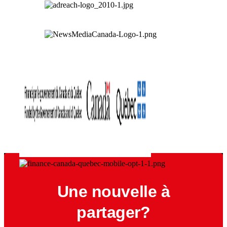
Une nouvelle à
partager?