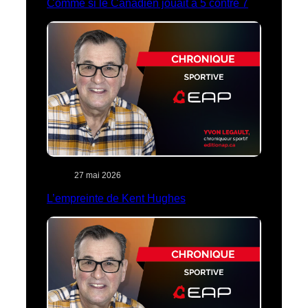
Comme si le Canadien jouait à 5 contre 7
27 mai 2026
L’empreinte de Kent Hughes