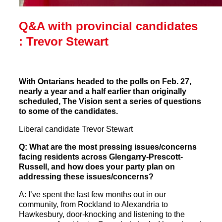
Q&A with provincial candidates
: Trevor Stewart
With Ontarians headed to the polls on Feb. 27,
nearly a year and a half earlier than originally
scheduled, The Vision sent a series of questions
to some of the candidates.
Liberal candidate Trevor Stewart
Q: What are the most pressing issues/concerns
facing residents across Glengarry-Prescott-
Russell, and how does your party plan on
addressing these issues/concerns?
A: I’ve spent the last few months out in our
community, from Rockland to Alexandria to
Hawkesbury, door-knocking and listening to the