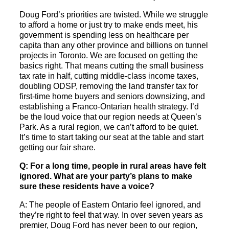
Doug Ford’s priorities are twisted. While we struggle
to afford a home or just try to make ends meet, his
government is spending less on healthcare per
capita than any other province and billions on tunnel
projects in Toronto. We are focused on getting the
basics right. That means cutting the small business
tax rate in half, cutting middle-class income taxes,
doubling ODSP, removing the land transfer tax for
first-time home buyers and seniors downsizing, and
establishing a Franco-Ontarian health strategy. I’d
be the loud voice that our region needs at Queen’s
Park. As a rural region, we can’t afford to be quiet.
It’s time to start taking our seat at the table and start
getting our fair share.
Q: For a long time, people in rural areas have felt
ignored. What are your party’s plans to make
sure these residents have a voice?
A: The people of Eastern Ontario feel ignored, and
they’re right to feel that way. In over seven years as
premier, Doug Ford has never been to our region,