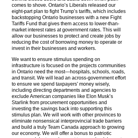
comes to shove. Ontario’s Liberals released our
eight-part plan to fight Trump’s tariffs, which includes
backstopping Ontario businesses with a new Fight
Tariffs Fund that gives them access to lower-than-
market interest rates at government rates. This will
allow our businesses to protect and create jobs by
reducing the cost of borrowing money to operate or
invest in their businesses and workers.
We want to ensure stimulus spending on
infrastructure is focused on the projects communities
in Ontario need the most—hospitals, schools, roads,
and transit. We will lead an across-government effort
to ensure we spend taxpayers’ money wisely,
including directing departments and agencies to
exclude American companies like Elon Musk’s
Starlink from procurement opportunities and
investing the savings back into supporting this
stimulus plan. We will work with other provinces to
eliminate nonsensical interprovincial trade barriers
and build a truly Team Canada approach to growing
our economy. We will offer a bonus to patriotic