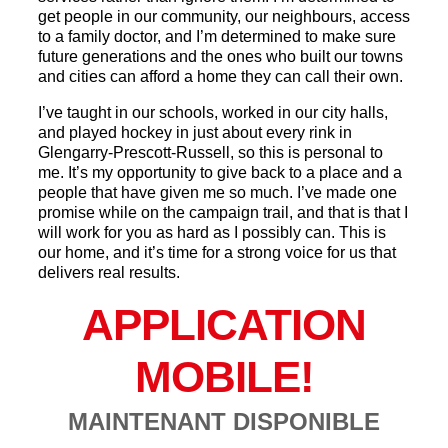
get people in our community, our neighbours, access
to a family doctor, and I’m determined to make sure
future generations and the ones who built our towns
and cities can afford a home they can call their own.
I’ve taught in our schools, worked in our city halls,
and played hockey in just about every rink in
Glengarry-Prescott-Russell, so this is personal to
me. It’s my opportunity to give back to a place and a
people that have given me so much. I’ve made one
promise while on the campaign trail, and that is that I
will work for you as hard as I possibly can. This is
our home, and it’s time for a strong voice for us that
delivers real results.
APPLICATION
MOBILE!
MAINTENANT DISPONIBLE