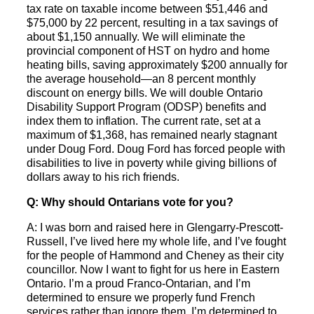
tax rate on taxable income between $51,446 and
$75,000 by 22 percent, resulting in a tax savings of
about $1,150 annually. We will eliminate the
provincial component of HST on hydro and home
heating bills, saving approximately $200 annually for
the average household—an 8 percent monthly
discount on energy bills. We will double Ontario
Disability Support Program (ODSP) benefits and
index them to inflation. The current rate, set at a
maximum of $1,368, has remained nearly stagnant
under Doug Ford. Doug Ford has forced people with
disabilities to live in poverty while giving billions of
dollars away to his rich friends.
Q: Why should Ontarians vote for you?
A: I was born and raised here in Glengarry-Prescott-
Russell, I’ve lived here my whole life, and I’ve fought
for the people of Hammond and Cheney as their city
councillor. Now I want to fight for us here in Eastern
Ontario. I’m a proud Franco-Ontarian, and I’m
determined to ensure we properly fund French
services rather than ignore them. I’m determined to