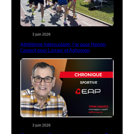
3 juin 2026
Athlétisme interscolaire: l’or pour Henrie,
l’argent pour Lorrain et Aghomon
3 juin 2026