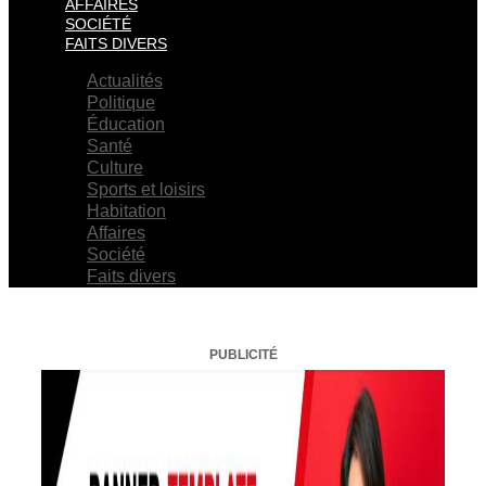
AFFAIRES
SOCIÉTÉ
FAITS DIVERS
Actualités
Politique
Éducation
Santé
Culture
Sports et loisirs
Habitation
Affaires
Société
Faits divers
PUBLICITÉ