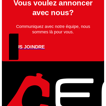
Vous voulez annoncer
avec nous?
Communiquez avec notre équipe, nous
sommes là pour vous.
NOUS JOINDRE