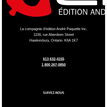
La compagnie d’édition André Paquette Inc.
1100, rue Aberdeen Street
Hawkesbury, Ontario K6A 1K7
613 632-4155
1 800 267-0850
SUIVEZ-NOUS