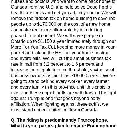
nurses and doctors who want to come back home to
Canada from the U.S. and help solve Doug Ford’s
healthcare crisis and get you a family doctor. We will
remove the hidden tax on home building to save real
people up to $170,000 on the cost of a new home
and make rent more affordable by introducing
phased-in rent control. We will save people in
Ontario up to $1,150 a year immediately through our
More For You Tax Cut, keeping more money in your
pocket and taking the HST off your home heating
and hydro bills. We will cut the small business tax
rate in half from 3.2 percent to 1.6 percent and
increase the eligible income threshold, saving small
business owners as much as $18,000 a year. We’re
going to stand behind every worker, every farmer,
and every family in this province until this crisis is
over and these unjust tariffs are withdrawn. The fight
against Trump is one that goes beyond party
affiliation. When fighting against these tariffs, we
must stand united, united on Team Canada.
Q: The riding is predominantly Francophone.
What is your party’s plan to ensure Francophone