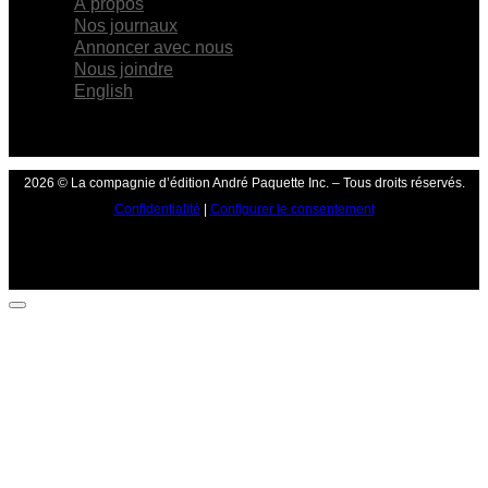
À propos
Nos journaux
Annoncer avec nous
Nous joindre
English
2026 © La compagnie d’édition André Paquette Inc. – Tous droits réservés.
Confidentialité
|
Configurer le consentement