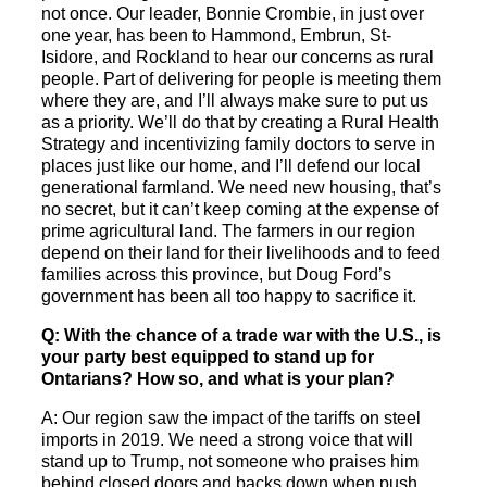
not once. Our leader, Bonnie Crombie, in just over
one year, has been to Hammond, Embrun, St-
Isidore, and Rockland to hear our concerns as rural
people. Part of delivering for people is meeting them
where they are, and I’ll always make sure to put us
as a priority. We’ll do that by creating a Rural Health
Strategy and incentivizing family doctors to serve in
places just like our home, and I’ll defend our local
generational farmland. We need new housing, that’s
no secret, but it can’t keep coming at the expense of
prime agricultural land. The farmers in our region
depend on their land for their livelihoods and to feed
families across this province, but Doug Ford’s
government has been all too happy to sacrifice it.
Q: With the chance of a trade war with the U.S., is
your party best equipped to stand up for
Ontarians? How so, and what is your plan?
A: Our region saw the impact of the tariffs on steel
imports in 2019. We need a strong voice that will
stand up to Trump, not someone who praises him
behind closed doors and backs down when push