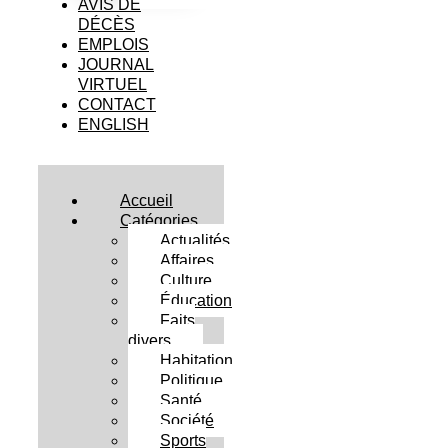
AVIS DE
DÉCÈS
EMPLOIS
JOURNAL
VIRTUEL
CONTACT
ENGLISH
Accueil
Catégories
Actualités
Affaires
Culture
Éducation
Faits
divers
Habitation
Politique
Santé
Société
Sports