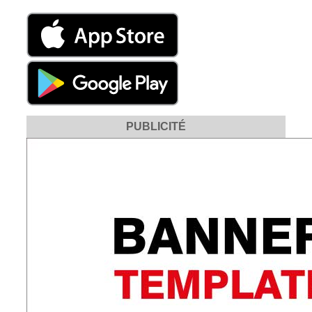
PUBLICITÉ