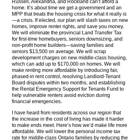
Russell, Alexandria, and Rockland can’t afford a
home. It’s about time we get a government and an
MPP that treats the housing crisis for what it really is
—a crisis. If elected, our plan will slash taxes on new
homes, improve renter rights, and save you money.
We will eliminate the provincial Land Transfer Tax
for first-time homebuyers, seniors downsizing, and
non-profit home builders—saving families and
seniors $13,500 on average. We will scrap
development charges on new middle-class housing,
which can add up to $170,000 on homes. We will
make renting more affordable by introducing fair,
phased-in rent control, resolving Landlord-Tenant
Board disputes within two months, and establishing
the Rental Emergency Support for Tenants Fund to
help vulnerable renters avoid eviction during
financial emergencies.
I have heard from residents across our region that
the increase in the cost of living has made it harder
to make ends meet. Here’s how we’d make life more
affordable. We will lower the personal income tax
rate for middle-class Ontario families by reducing the