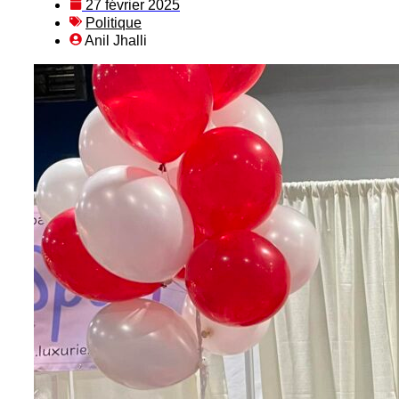
27 février 2025
Politique
Anil Jhalli