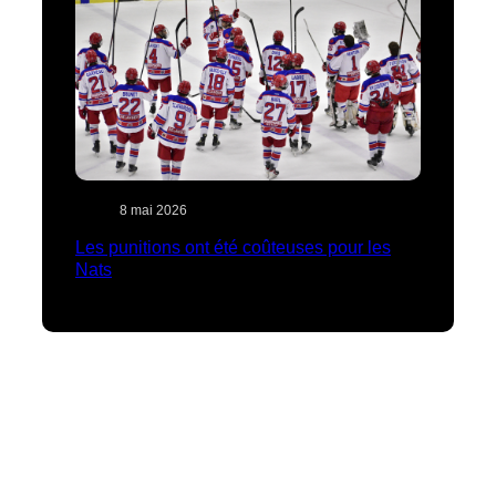
8 mai 2026
Les punitions ont été coûteuses pour les
Nats