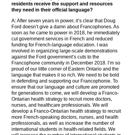
residents receive the support and resources
they need in their official language?
A: After seven years in power, it’s clear that Doug
Ford doesn’t give a damn about Francophones. As
soon as he came to power in 2018, he immediately
cut government services in French and reduced
funding for French-language education. I was
involved in organizing large-scale demonstrations
against the Ford government’s cuts to the
Francophone community in December 2018. I’m so
proud of our little corner of Eastern Ontario and the
language that makes it so rich. We need to be bold
in defending and supporting our Francophonie. To
ensure that our language and culture are promoted
for generations to come, we will develop a Franco-
Ontarian health strategy to recruit more doctors,
nurses, and healthcare professionals. We will
develop a Franco-Ontarian health strategy to recruit
more French-speaking doctors, nurses, and health
professionals, as well as increase the number of
international students in health-related fields. We