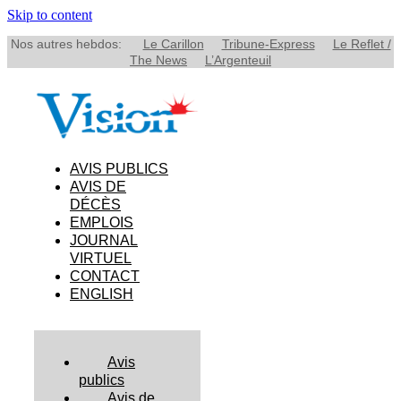
Skip to content
Nos autres hebdos:
Le Carillon
Tribune-Express
Le Reflet /
The News
L’Argenteuil
AVIS PUBLICS
AVIS DE
DÉCÈS
EMPLOIS
JOURNAL
VIRTUEL
CONTACT
ENGLISH
Avis
publics
Avis de