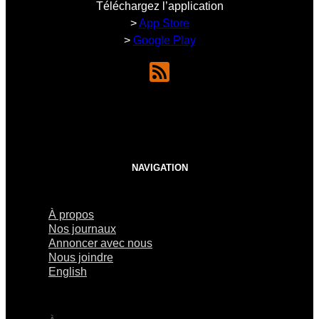
Téléchargez l’application
>
App Store
>
Google Play
NAVIGATION
À propos
Nos journaux
Annoncer avec nous
Nous joindre
English
×