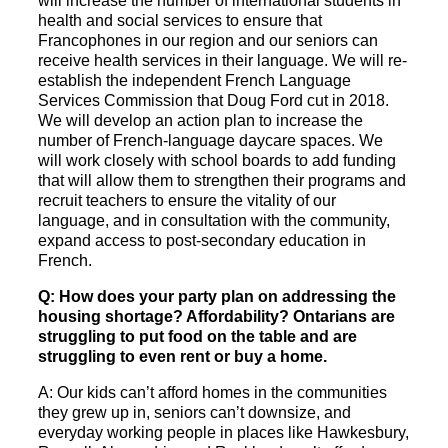
will increase the number of international students in
health and social services to ensure that
Francophones in our region and our seniors can
receive health services in their language. We will re-
establish the independent French Language
Services Commission that Doug Ford cut in 2018.
We will develop an action plan to increase the
number of French-language daycare spaces. We
will work closely with school boards to add funding
that will allow them to strengthen their programs and
recruit teachers to ensure the vitality of our
language, and in consultation with the community,
expand access to post-secondary education in
French.
Q: How does your party plan on addressing the
housing shortage? Affordability? Ontarians are
struggling to put food on the table and are
struggling to even rent or buy a home.
A: Our kids can’t afford homes in the communities
they grew up in, seniors can’t downsize, and
everyday working people in places like Hawkesbury,