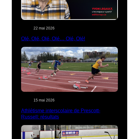
22 mai 2026
Olé, Olé, Olé, Olé… Olé, Olé!
15 mai 2026
Athlétisme interscolaire de Prescott-
Russell: résultats