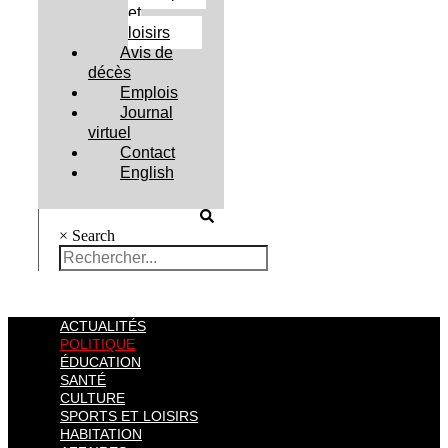
et
loisirs
Avis de
décès
Emplois
Journal
virtuel
Contact
English
×
Search
ACTUALITÉS
POLITIQUE
ÉDUCATION
SANTÉ
CULTURE
SPORTS ET LOISIRS
HABITATION