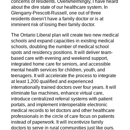
concerns of residents. Overwhelmingly, I have heard
about the dire state of our healthcare system. In
Glengarry-Prescott-Russell, one out of three
residents doesn’t have a family doctor or is at
imminent risk of losing their family doctor.
The Ontario Liberal plan will create two new medical
schools and expand capacities in existing medical
schools, doubling the number of medical school
spots and residency positions. It will deliver team-
based care with evening and weekend support,
integrated home care for seniors, and accessible
mental health services for children, youth, and
teenagers. It will accelerate the process to integrate
at least 1,200 qualified and experienced
internationally trained doctors over four years. It will
eliminate fax machines, enhance virtual care,
introduce centralized referral systems with patient
portals, and implement interoperable electronic
medical records to let doctors and other healthcare
professionals in the circle of care focus on patients
instead of paperwork. It will incentivize family
doctors to serve in rural communities just like ours.