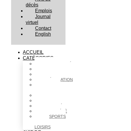
décès
Emplois
Journal
virtuel
Contact
English
ACCUEIL
CATÉGORIES
ACTUALITÉS
AFFAIRES
CULTURE
ÉDUCATION
FAITS
DIVERS
HABITATION
POLITIQUE
SANTÉ
SOCIÉTÉ
SPORTS
ET
LOISIRS