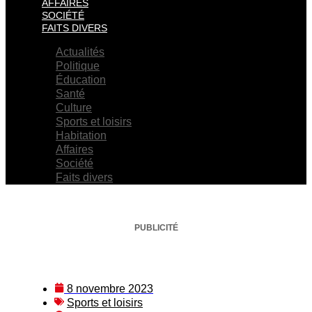
AFFAIRES
SOCIÉTÉ
FAITS DIVERS
Actualités
Politique
Éducation
Santé
Culture
Sports et loisirs
Habitation
Affaires
Société
Faits divers
PUBLICITÉ
8 novembre 2023
Sports et loisirs