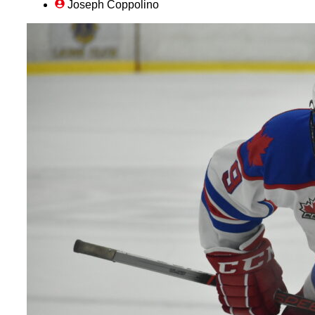
Joseph Coppolino