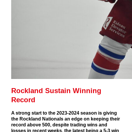
Rockland Sustain Winning
Record
A strong start to the 2023-2024 season is giving
the Rockland Nationals an edge on keeping their
record above 500, despite trading wins and
losses in recent weeks, the latest being a 5-3 win