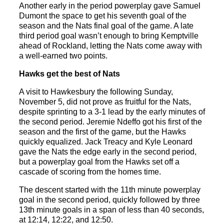
Another early in the period powerplay gave Samuel
Dumont the space to get his seventh goal of the
season and the Nats final goal of the game. A late
third period goal wasn’t enough to bring Kemptville
ahead of Rockland, letting the Nats come away with
a well-earned two points.
Hawks get the best of Nats
A visit to Hawkesbury the following Sunday,
November 5, did not prove as fruitful for the Nats,
despite sprinting to a 3-1 lead by the early minutes of
the second period. Jeremie Ndeffo got his first of the
season and the first of the game, but the Hawks
quickly equalized. Jack Treacy and Kyle Leonard
gave the Nats the edge early in the second period,
but a powerplay goal from the Hawks set off a
cascade of scoring from the homes time.
The descent started with the 11
th
minute powerplay
goal in the second period, quickly followed by three
13
th
minute goals in a span of less than 40 seconds,
at 12:14, 12:22, and 12:50.