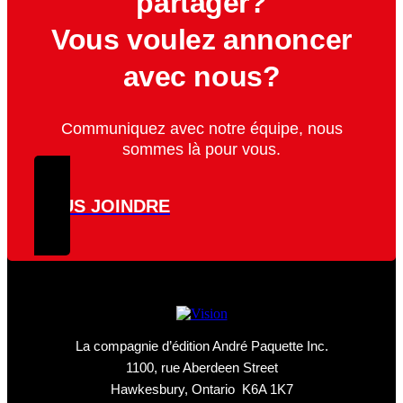
partager?
Vous voulez annoncer
avec nous?
Communiquez avec notre équipe, nous
sommes là pour vous.
NOUS JOINDRE
La compagnie d’édition André Paquette Inc.
1100, rue Aberdeen Street
Hawkesbury, Ontario K6A 1K7