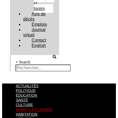
et
loisirs
Avis de
décès
Emplois
Journal
virtuel
Contact
English
×
Search
ACTUALITÉS
POLITIQUE
ÉDUCATION
SANTÉ
CULTURE
SPORTS ET LOISIRS
HABITATION