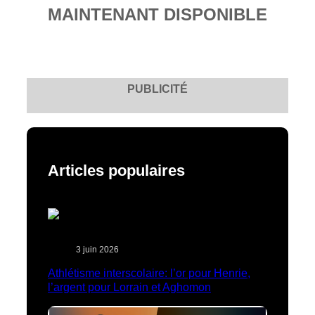
MAINTENANT DISPONIBLE
PUBLICITÉ
Articles populaires
3 juin 2026
Athlétisme interscolaire: l’or pour Henrie,
l’argent pour Lorrain et Aghomon