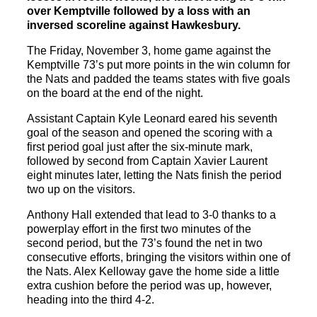
over Kemptville followed by a loss with an
inversed scoreline against Hawkesbury.
The Friday, November 3, home game against the
Kemptville 73’s put more points in the win column for
the Nats and padded the teams states with five goals
on the board at the end of the night.
Assistant Captain Kyle Leonard eared his seventh
goal of the season and opened the scoring with a
first period goal just after the six-minute mark,
followed by second from Captain Xavier Laurent
eight minutes later, letting the Nats finish the period
two up on the visitors.
Anthony Hall extended that lead to 3-0 thanks to a
powerplay effort in the first two minutes of the
second period, but the 73’s found the net in two
consecutive efforts, bringing the visitors within one of
the Nats. Alex Kelloway gave the home side a little
extra cushion before the period was up, however,
heading into the third 4-2.