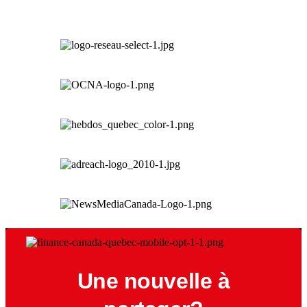
Une nouvelle à