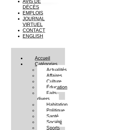
AVIS DE
DÉCÈS
EMPLOIS
JOURNAL
VIRTUEL
CONTACT
ENGLISH
Accueil
Catégories
Actualités
Affaires
Culture
Éducation
Faits
divers
Habitation
Politique
Santé
Société
Sports