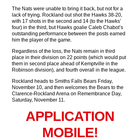
The Nats were unable to bring it back, but not for a
lack of trying. Rockland out shot the Hawks 38-20,
with 17 shots in the second and 14 (to the Hawks’
four) in the third, but Hawks goalie Caleb Chabot’s
outstanding performance between the posts earned
him the player of the game.
Regardless of the loss, the Nats remain in third
place in their division on 22 points (which would put
them in second place ahead of Kemptville in the
Robinson division), and fourth overall in the league.
Rockland heads to Smiths Falls Bears Friday,
November 10, and then welcomes the Bears to the
Clarence-Rockland Arena on Remembrance Day,
Saturday, November 11.
APPLICATION
MOBILE!