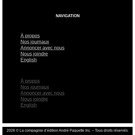
NAVIGATION
À propos
Nos journaux
Annoncer avec nous
Nous joindre
English
×
À propos
Nos journaux
Annoncer avec nous
Nous joindre
English
2026 © La compagnie d’édition André Paquette Inc. – Tous droits réservés.