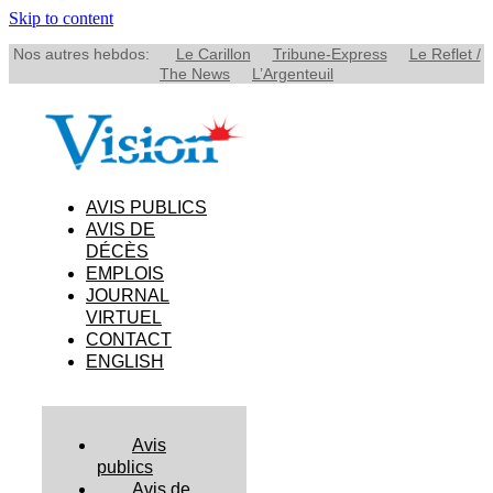
Skip to content
Nos autres hebdos:
Le Carillon
Tribune-Express
Le Reflet /
The News
L’Argenteuil
AVIS PUBLICS
AVIS DE
DÉCÈS
EMPLOIS
JOURNAL
VIRTUEL
CONTACT
ENGLISH
Avis
publics
Avis de