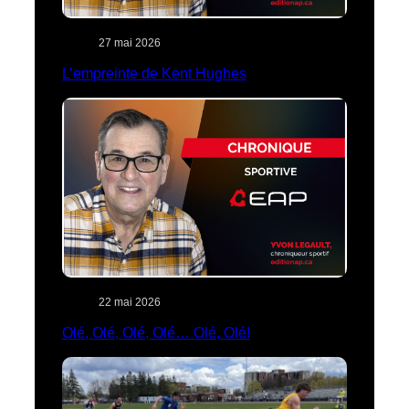
27 mai 2026
L’empreinte de Kent Hughes
22 mai 2026
Olé, Olé, Olé, Olé… Olé, Olé!