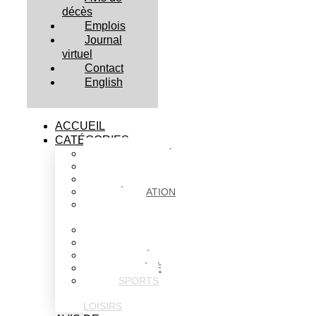
décès
Emplois
Journal
virtuel
Contact
English
ACCUEIL
CATÉGORIES
ACTUALITÉS
AFFAIRES
CULTURE
ÉDUCATION
FAITS
DIVERS
HABITATION
POLITIQUE
SANTÉ
SOCIÉTÉ
SPORTS
ET
LOISIRS