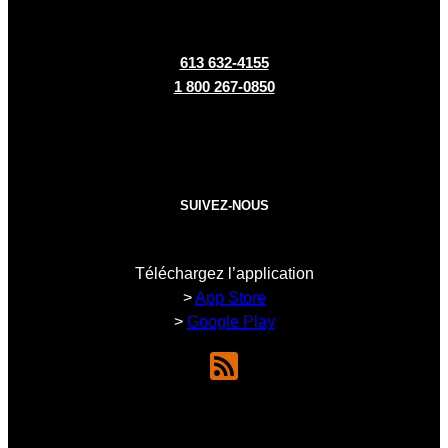
613 632-4155
1 800 267-0850
SUIVEZ-NOUS
Téléchargez l’application
>
App Store
>
Google Play