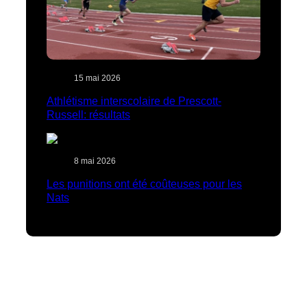
15 mai 2026
Athlétisme interscolaire de Prescott-
Russell: résultats
8 mai 2026
Les punitions ont été coûteuses pour les
Nats