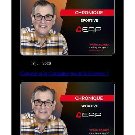
3 juin 2026
Comme si le Canadien jouait à 5 contre 7