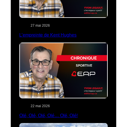
27 mai 2026
L’empreinte de Kent Hughes
22 mai 2026
Olé, Olé, Olé, Olé… Olé, Olé!