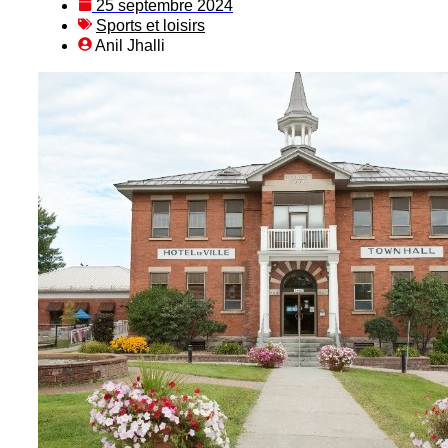
25 septembre 2024
Sports et loisirs
Anil Jhalli