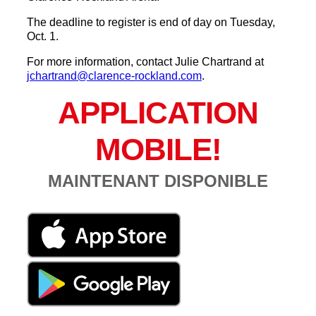
The deadline to register is end of day on Tuesday,
Oct. 1.
For more information, contact Julie Chartrand at
jchartrand@clarence-rockland.com
.
APPLICATION
MOBILE!
MAINTENANT DISPONIBLE