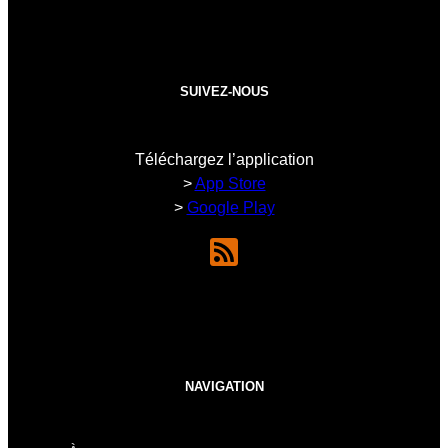
SUIVEZ-NOUS
Téléchargez l’application
>
App Store
>
Google Play
NAVIGATION