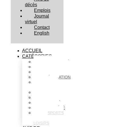
décès
Emplois
Journal
virtuel
Contact
English
ACCUEIL
CATÉGORIES
ACTUALITÉS
AFFAIRES
CULTURE
ÉDUCATION
FAITS
DIVERS
HABITATION
POLITIQUE
SANTÉ
SOCIÉTÉ
SPORTS
ET
LOISIRS