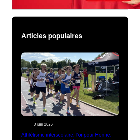
Articles populaires
3 juin 2026
Athlétisme interscolaire: l’or pour Henrie,