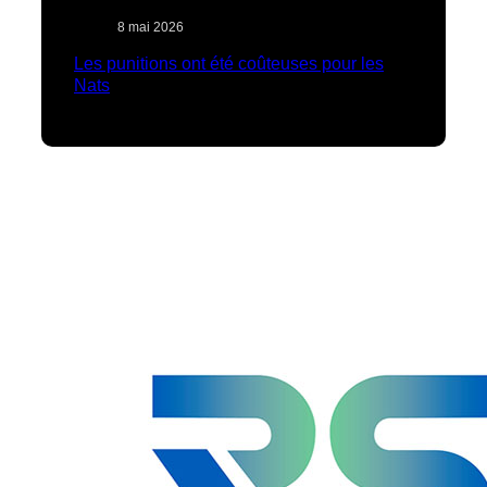
8 mai 2026
Les punitions ont été coûteuses pour les
Nats