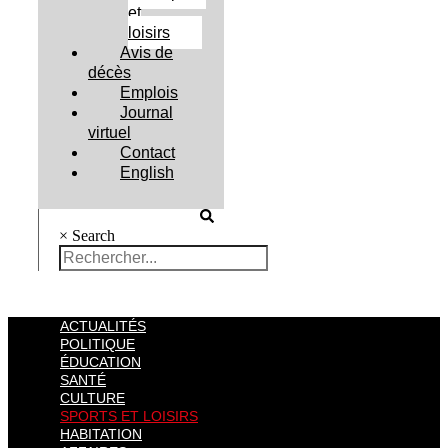
et
loisirs
Avis de
décès
Emplois
Journal
virtuel
Contact
English
×
Search
ACTUALITÉS
POLITIQUE
ÉDUCATION
SANTÉ
CULTURE
SPORTS ET LOISIRS
HABITATION