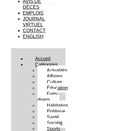
AVIS DE
DÉCÈS
EMPLOIS
JOURNAL
VIRTUEL
CONTACT
ENGLISH
Accueil
Catégories
Actualités
Affaires
Culture
Éducation
Faits
divers
Habitation
Politique
Santé
Société
Sports