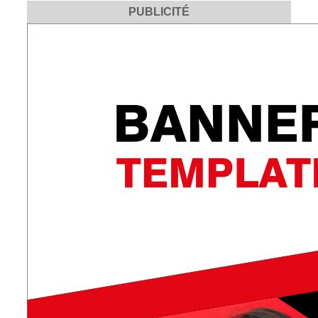
PUBLICITÉ