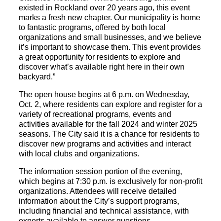
existed in Rockland over 20 years ago, this event
marks a fresh new chapter. Our municipality is home
to fantastic programs, offered by both local
organizations and small businesses, and we believe
it’s important to showcase them. This event provides
a great opportunity for residents to explore and
discover what’s available right here in their own
backyard.”
The open house begins at 6 p.m. on Wednesday,
Oct. 2, where residents can explore and register for a
variety of recreational programs, events and
activities available for the fall 2024 and winter 2025
seasons. The City said it is a chance for residents to
discover new programs and activities and interact
with local clubs and organizations.
The information session portion of the evening,
which begins at 7:30 p.m. is exclusively for non-profit
organizations. Attendees will receive detailed
information about the City’s support programs,
including financial and technical assistance, with
experts available to answer questions.