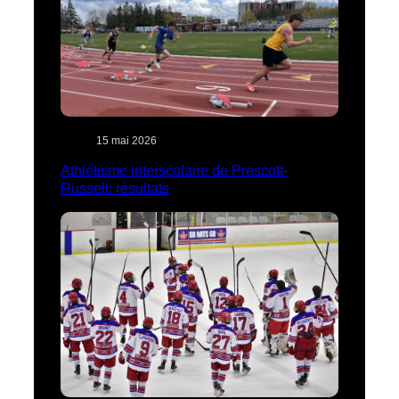
15 mai 2026
Athlétisme interscolaire de Prescott-
Russell: résultats