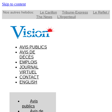
Skip to content
Nos autres hebdos:
Le Carillon
Tribune-Express
Le Reflet /
The News
L’Argenteuil
AVIS PUBLICS
AVIS DE
DÉCÈS
EMPLOIS
JOURNAL
VIRTUEL
CONTACT
ENGLISH
Avis
publics
Avis de