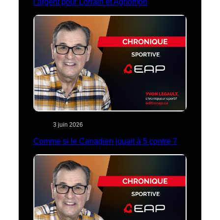
l’argent pour Lorrain et Aghomon
3 juin 2026
Comme si le Canadien jouait à 5 contre 7