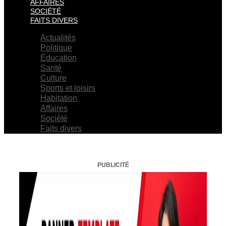
AFFAIRES
SOCIÉTÉ
FAITS DIVERS
Actualités
Politique
Éducation
Santé
Culture
Sports et loisirs
Habitation
Affaires
Société
Faits divers
PUBLICITÉ