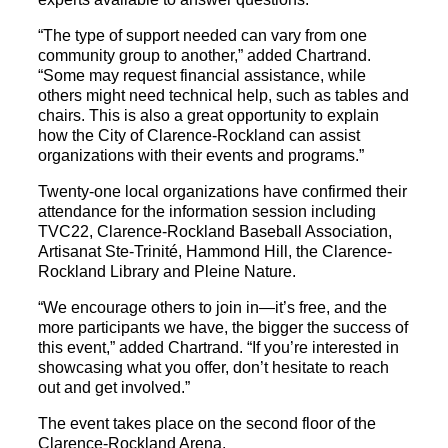
“The type of support needed can vary from one
community group to another,” added Chartrand.
“Some may request financial assistance, while
others might need technical help, such as tables and
chairs. This is also a great opportunity to explain
how the City of Clarence-Rockland can assist
organizations with their events and programs.”
Twenty-one local organizations have confirmed their
attendance for the information session including
TVC22, Clarence-Rockland Baseball Association,
Artisanat Ste-Trinité, Hammond Hill, the Clarence-
Rockland Library and Pleine Nature.
“We encourage others to join in—it’s free, and the
more participants we have, the bigger the success of
this event,” added Chartrand. “If you’re interested in
showcasing what you offer, don’t hesitate to reach
out and get involved.”
The event takes place on the second floor of the
Clarence-Rockland Arena.