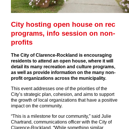
City hosting open house on rec
programs, info session on non-
profits
The City of Clarence-Rockland is encouraging
residents to attend an open house, where it will
detail its many recreation and culture programs,
as well as provide information on the many non-
profit organizations across the municipality.
This event addresses one of the priorities of the
City’s strategic plan, cohesion, and aims to support
the growth of local organizations that have a positive
impact on the community.
“This is a milestone for our community,” said Julie
Chartrand, communications officer with the City of
Clarence-Rockland. “While something similar