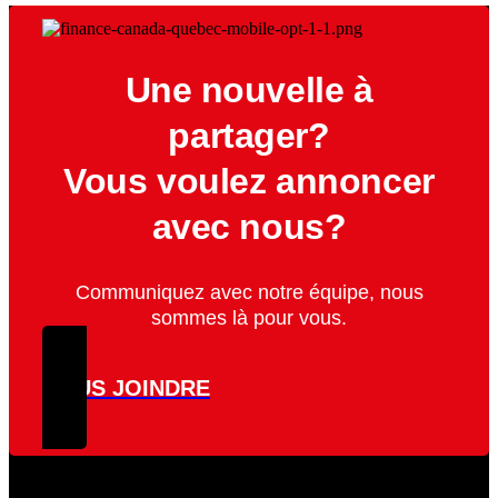
Une nouvelle à
partager?
Vous voulez annoncer
avec nous?
Communiquez avec notre équipe, nous
sommes là pour vous.
NOUS JOINDRE