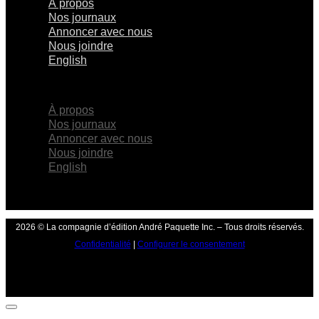
À propos
Nos journaux
Annoncer avec nous
Nous joindre
English
×
À propos
Nos journaux
Annoncer avec nous
Nous joindre
English
2026 © La compagnie d’édition André Paquette Inc. – Tous droits réservés.
Confidentialité
|
Configurer le consentement