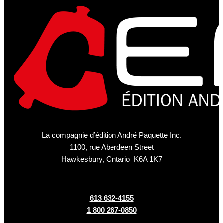
La compagnie d’édition André Paquette Inc.
1100, rue Aberdeen Street
Hawkesbury, Ontario K6A 1K7
613 632-4155
1 800 267-0850