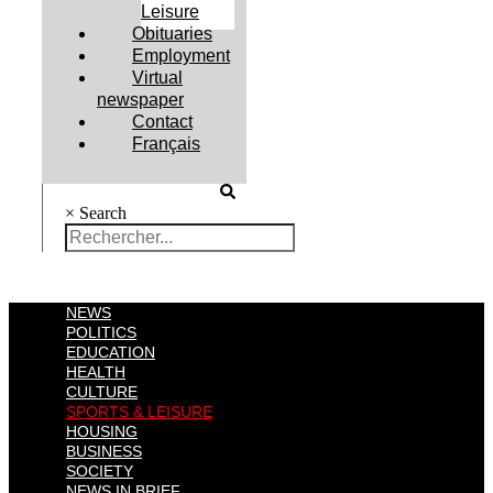
Leisure
Obituaries
Employment
Virtual
newspaper
Contact
Français
×
Search
NEWS
POLITICS
EDUCATION
HEALTH
CULTURE
SPORTS & LEISURE
HOUSING
BUSINESS
SOCIETY
NEWS IN BRIEF