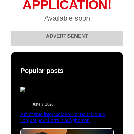
APPLICATION!
Available soon
ADVERTISEMENT
Popular posts
June 3, 2026
Athlétisme interscolaire: l’or pour Henrie,
l’argent pour Lorrain et Aghomon