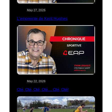
May 27, 2026
L’empreinte de Kent Hughes
May 22, 2026
Olé, Olé, Olé, Olé… Olé, Olé!