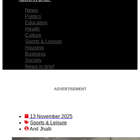
News
Politics
Education
Health
Culture
Sports & Leisure
Housing
Business
Society
News in brief
ADVERTISEMENT
13 November 2025
Sports & Leisure
Anil Jhalli