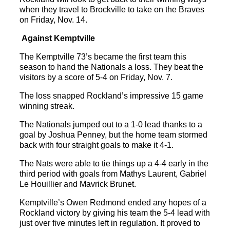
when they travel to Brockville to take on the Braves
on Friday, Nov. 14.
Against Kemptville
The Kemptville 73’s became the first team this
season to hand the Nationals a loss. They beat the
visitors by a score of 5-4 on Friday, Nov. 7.
The loss snapped Rockland’s impressive 15 game
winning streak.
The Nationals jumped out to a 1-0 lead thanks to a
goal by Joshua Penney, but the home team stormed
back with four straight goals to make it 4-1.
The Nats were able to tie things up a 4-4 early in the
third period with goals from Mathys Laurent, Gabriel
Le Houillier and Mavrick Brunet.
Kemptville’s Owen Redmond ended any hopes of a
Rockland victory by giving his team the 5-4 lead with
just over five minutes left in regulation. It proved to