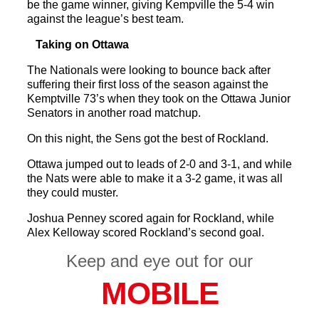
be the game winner, giving Kempville the 5-4 win
against the league’s best team.
Taking on Ottawa
The Nationals were looking to bounce back after
suffering their first loss of the season against the
Kemptville 73’s when they took on the Ottawa Junior
Senators in another road matchup.
On this night, the Sens got the best of Rockland.
Ottawa jumped out to leads of 2-0 and 3-1, and while
the Nats were able to make it a 3-2 game, it was all
they could muster.
Joshua Penney scored again for Rockland, while
Alex Kelloway scored Rockland’s second goal.
Keep and eye out for our
MOBILE