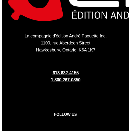
La compagnie d’édition André Paquette Inc.
1100, rue Aberdeen Street
Hawkesbury, Ontario K6A 1K7
613 632-4155
1 800 267-0850
FOLLOW US