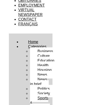
OBITUARIES
EMPLOYMENT
VIRTUAL
NEWSPAPER
CONTACT
FRANÇAIS
Home
Categories
Business
Culture
Education
Health
Housing
News
News
in brief
Politics
Society
Sports
&