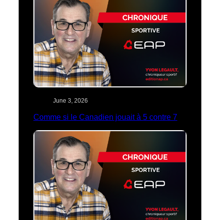
June 3, 2026
Comme si le Canadien jouait à 5 contre 7