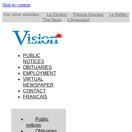
Skip to content
Our other weeklies:
Le Carillon
Tribune-Express
Le Reflet /
The News
L’Argenteuil
PUBLIC
NOTICES
OBITUARIES
EMPLOYMENT
VIRTUAL
NEWSPAPER
CONTACT
FRANÇAIS
Public
notices
Obituaries