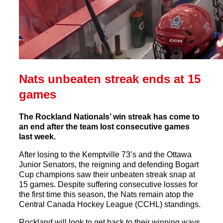
Nats unbeaten streak ends at 15
games
The Rockland Nationals’ win streak has come to
an end after the team lost consecutive games
last week.
After losing to the Kemptville 73’s and the Ottawa
Junior Senators, the reigning and defending Bogart
Cup champions saw their unbeaten streak snap at
15 games. Despite suffering consecutive losses for
the first time this season, the Nats remain atop the
Central Canada Hockey League (CCHL) standings.
Rockland will look to get back to their winning ways