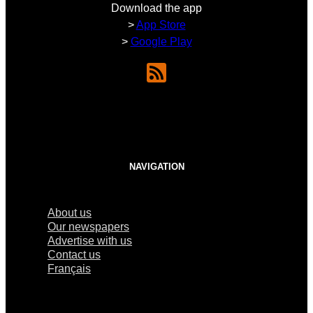
Download the app
>
App Store
>
Google Play
NAVIGATION
About us
Our newspapers
Advertise with us
Contact us
Français
×