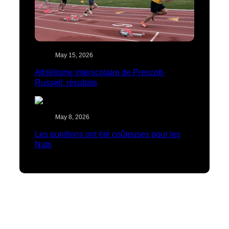
May 15, 2026
Athlétisme interscolaire de Prescott-
Russell: résultats
May 8, 2026
Les punitions ont été coûteuses pour les
Nats