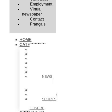
Employment
Virtual
newspaper
Contact
Français
HOME
CATEGORIES
BUSINESS
CULTURE
EDUCATION
HEALTH
HOUSING
NEWS
NEWS
IN
BRIEF
POLITICS
SOCIETY
SPORTS
&
LEISURE