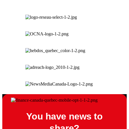
You have news to
share?