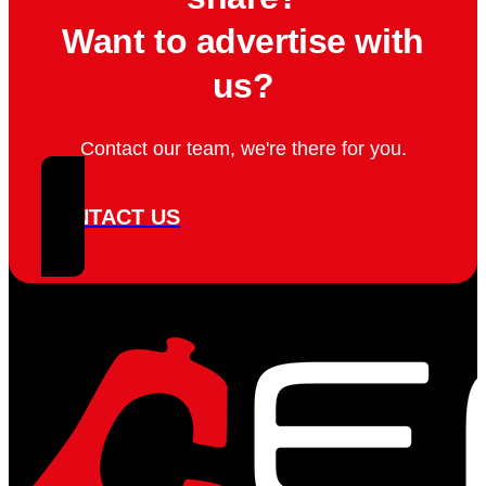
Want to advertise with
us?
Contact our team, we're there for you.
CONTACT US