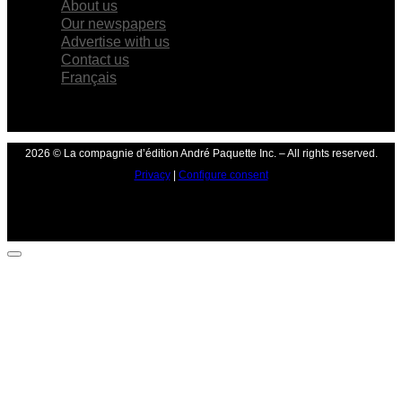
About us
Our newspapers
Advertise with us
Contact us
Français
2026 © La compagnie d’édition André Paquette Inc. – All rights reserved.
Privacy
|
Configure consent