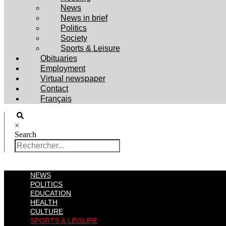
News
News in brief
Politics
Society
Sports & Leisure
Obituaries
Employment
Virtual newspaper
Contact
Français
×
Search
NEWS
POLITICS
EDUCATION
HEALTH
CULTURE
SPORTS & LEISURE