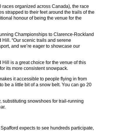
 races organized across Canada), the race
 strapped to their feet around the trails of the
tional honour of being the venue for the
 Running Championships to Clarence-Rockland
ill. “Our scenic trails and serene
 sport, and we’re eager to showcase our
ill is a great choice for the venue of this
for its more consistent snowpack.
makes it accessible to people flying in from
be a little bit of a snow belt. You can go 20
, substituting snowshoes for trail-running
ar.
 Spafford expects to see hundreds participate,