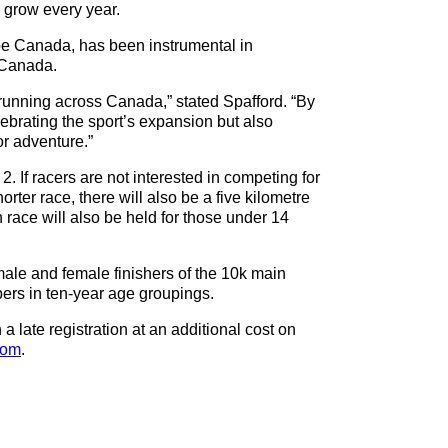
to grow every year.
 Canada, has been instrumental in
 Canada.
running across Canada,” stated Spafford. “By
ebrating the sport’s expansion but also
or adventure.”
2. If racers are not interested in competing for
horter race, there will also be a five kilometre
race will also be held for those under 14
male and female finishers of the 10k main
pers in ten-year age groupings.
a late registration at an additional cost on
com
.