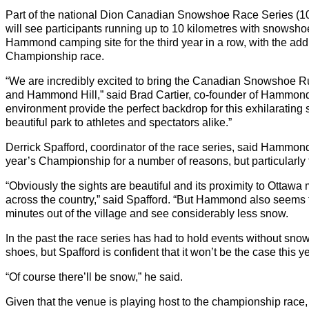
Part of the national Dion Canadian Snowshoe Race Series (10
will see participants running up to 10 kilometres with snowshoes
Hammond camping site for the third year in a row, with the addi
Championship race.
“We are incredibly excited to bring the Canadian Snowshoe
and Hammond Hill,” said Brad Cartier, co-founder of Hammond H
environment provide the perfect backdrop for this exhilarating
beautiful park to athletes and spectators alike.”
Derrick Spafford, coordinator of the race series, said Hammond H
year’s Championship for a number of reasons, but particularly 
“Obviously the sights are beautiful and its proximity to Ottawa 
across the country,” said Spafford. “But Hammond also seems to 
minutes out of the village and see considerably less snow.
In the past the race series has had to hold events without snow
shoes, but Spafford is confident that it won’t be the case this ye
“Of course there’ll be snow,” he said.
Given that the venue is playing host to the championship race,