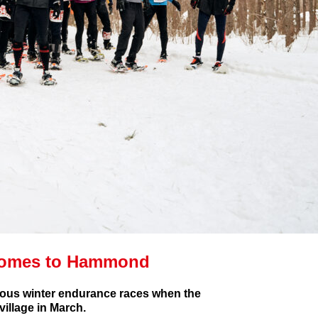
Comes to Hammond
gious winter endurance races when the
illage in March.