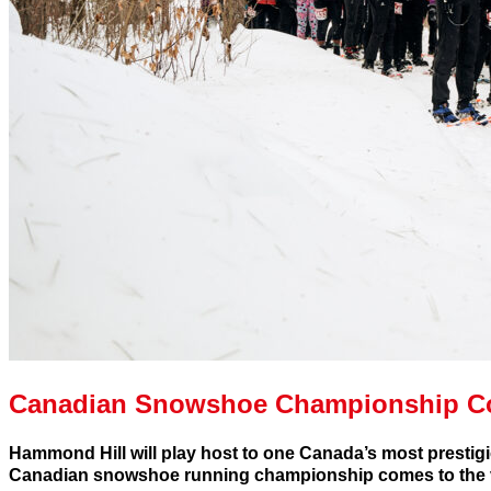
Canadian Snowshoe Championship 
Hammond Hill will play host to one Canada’s most presti
Canadian snowshoe running championship comes to the v