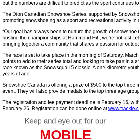
but the numbers are difficult to predict as the sport continues 
The Dion Canadian Snowshoe Series, supported by Snowshoe
promoting snowshoeing as a sport and recreational activity in
“Our goal has always been to nurture the growth of snowshoe 
hosting the championships at Hammond Hill, we’re not just cel
bringing together a community that shares a passion for outdo
The race is set to take place in the morning of Saturday, March 
points to add to their series total and looking to take part in a s
race known as the Snowsquall 5 classic. A one kilometre youth 
years of age.
Snowshoe Canada is offering a prize of $500 to the top three 
event. They will also provide medals to the top three age grou
The registration and fee payment deadline is February 16, with 
February 26. Registration can be done online at
www.trackie.
Keep and eye out for our
MOBILE