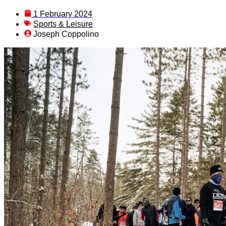
1 February 2024
Sports & Leisure
Joseph Coppolino