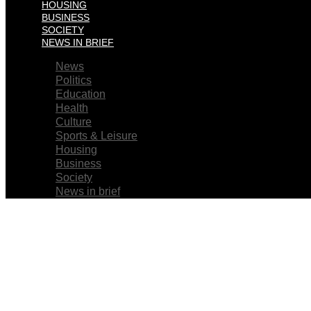
HOUSING
BUSINESS
SOCIETY
NEWS IN BRIEF
News
Politics
Education
Health
Culture
Sports & Leisure
Housing
Business
Society
News in brief