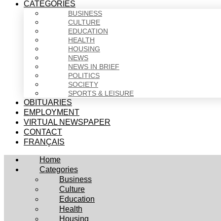
CATEGORIES
BUSINESS
CULTURE
EDUCATION
HEALTH
HOUSING
NEWS
NEWS IN BRIEF
POLITICS
SOCIETY
SPORTS & LEISURE
OBITUARIES
EMPLOYMENT
VIRTUAL NEWSPAPER
CONTACT
FRANÇAIS
Home
Categories
Business
Culture
Education
Health
Housing