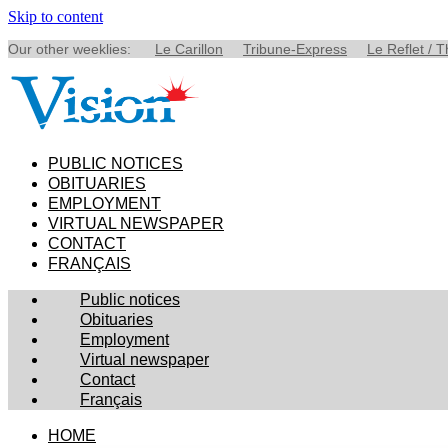
Skip to content
Our other weeklies:
Le Carillon
Tribune-Express
Le Reflet / 
PUBLIC NOTICES
OBITUARIES
EMPLOYMENT
VIRTUAL NEWSPAPER
CONTACT
FRANÇAIS
Public notices
Obituaries
Employment
Virtual newspaper
Contact
Français
HOME