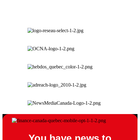
You have news to