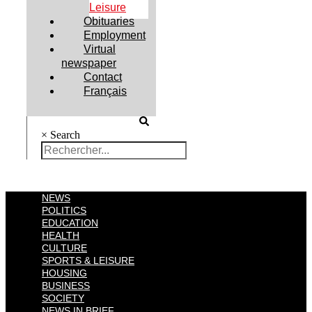
Leisure
Obituaries
Employment
Virtual
newspaper
Contact
Français
×
Search
NEWS
POLITICS
EDUCATION
HEALTH
CULTURE
SPORTS & LEISURE
HOUSING
BUSINESS
SOCIETY
NEWS IN BRIEF