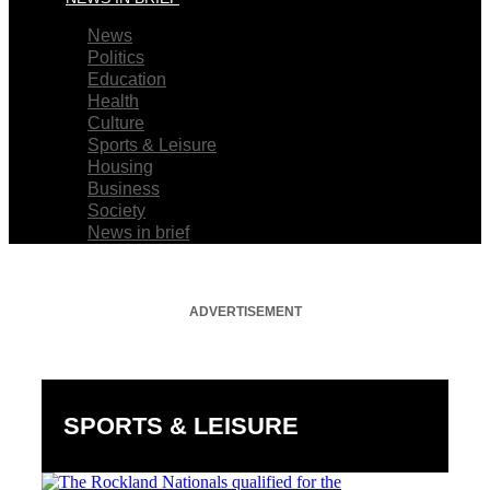
News
Politics
Education
Health
Culture
Sports & Leisure
Housing
Business
Society
News in brief
ADVERTISEMENT
SPORTS & LEISURE