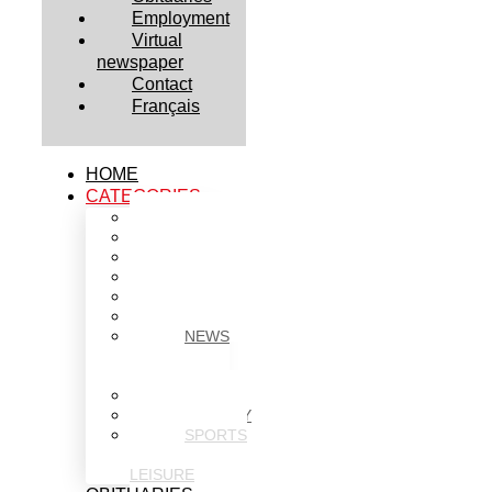
Employment
Virtual
newspaper
Contact
Français
HOME
CATEGORIES
BUSINESS
CULTURE
EDUCATION
HEALTH
HOUSING
NEWS
NEWS
IN
BRIEF
POLITICS
SOCIETY
SPORTS
&
LEISURE