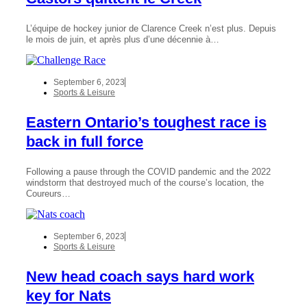
L’équipe de hockey junior de Clarence Creek n’est plus. Depuis
le mois de juin, et après plus d’une décennie à…
September 6, 2023
Sports & Leisure
Eastern Ontario’s toughest race is
back in full force
Following a pause through the COVID pandemic and the 2022
windstorm that destroyed much of the course’s location, the
Coureurs…
September 6, 2023
Sports & Leisure
New head coach says hard work
key for Nats