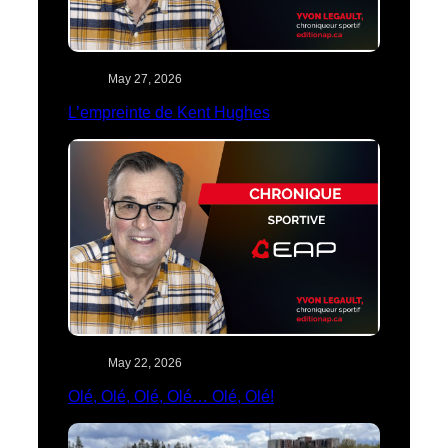
May 27, 2026
L’empreinte de Kent Hughes
May 22, 2026
Olé, Olé, Olé, Olé… Olé, Olé!