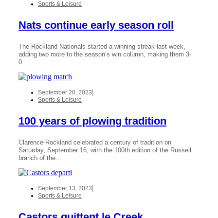
Sports & Leisure
Nats continue early season roll
The Rockland Nationals started a winning streak last week,
adding two more to the season’s win column, making them 3-
0…
September 20, 2023
Sports & Leisure
100 years of plowing tradition
Clarence-Rockland celebrated a century of tradition on
Saturday, September 16, with the 100th edition of the Russell
branch of the…
September 13, 2023
Sports & Leisure
Castors quittent le Creek