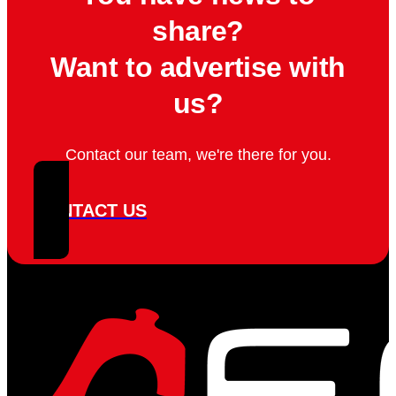
share?
Want to advertise with
us?
Contact our team, we're there for you.
CONTACT US