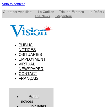
Skip to content
Our other weeklies:
Le Carillon
Tribune-Express
Le Reflet /
The News
L’Argenteuil
PUBLIC
NOTICES
OBITUARIES
EMPLOYMENT
VIRTUAL
NEWSPAPER
CONTACT
FRANÇAIS
Public
notices
Obituaries