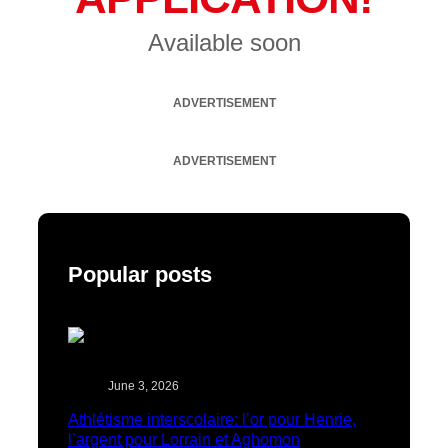
Available soon
ADVERTISEMENT
ADVERTISEMENT
Popular posts
June 3, 2026
Athlétisme interscolaire: l’or pour Henrie,
l’argent pour Lorrain et Aghomon