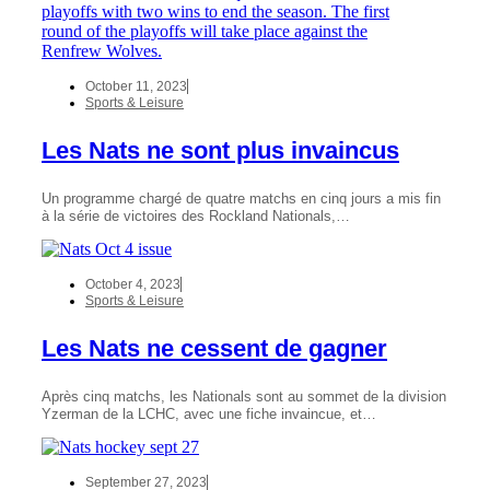
October 11, 2023
Sports & Leisure
Les Nats ne sont plus invaincus
Un programme chargé de quatre matchs en cinq jours a mis fin
à la série de victoires des Rockland Nationals,…
October 4, 2023
Sports & Leisure
Les Nats ne cessent de gagner
Après cinq matchs, les Nationals sont au sommet de la division
Yzerman de la LCHC, avec une fiche invaincue, et…
September 27, 2023