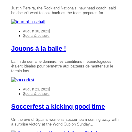
Justin Pereira, the Rockland Nationals’ new head coach, said
he doesn’t want to look back as the team prepares for…
August 30, 2023
Sports & Leisure
Jouons à la balle !
La fin de semaine dernière, les conditions météorologiques
étaient idéales pour permettre aux batteurs de monter sur le
terrain lors…
August 23, 2023
Sports & Leisure
Soccerfest a kicking good time
On the eve of Spain’s women’s soccer team coming away with
a surprise victory at the World Cup on Sunday,…