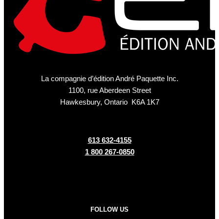
La compagnie d’édition André Paquette Inc.
1100, rue Aberdeen Street
Hawkesbury, Ontario K6A 1K7
613 632-4155
1 800 267-0850
FOLLOW US