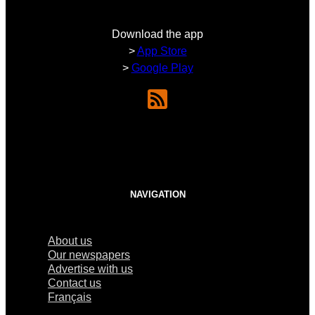
Download the app
>
App Store
>
Google Play
NAVIGATION
About us
Our newspapers
Advertise with us
Contact us
Français