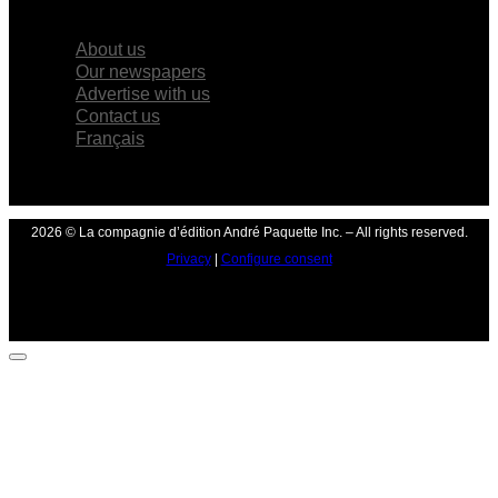
×
About us
Our newspapers
Advertise with us
Contact us
Français
2026 © La compagnie d’édition André Paquette Inc. – All rights reserved.
Privacy
|
Configure consent