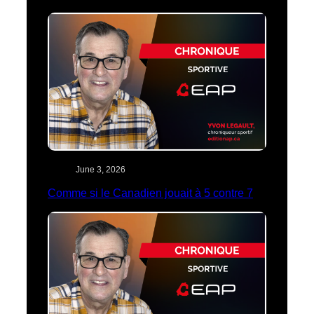
June 3, 2026
Comme si le Canadien jouait à 5 contre 7