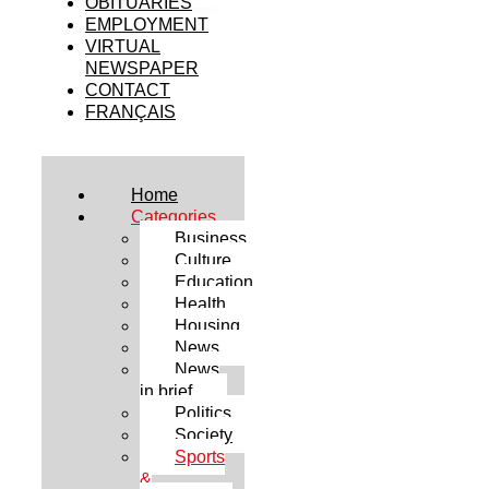
OBITUARIES
EMPLOYMENT
VIRTUAL
NEWSPAPER
CONTACT
FRANÇAIS
Home
Categories
Business
Culture
Education
Health
Housing
News
News
in brief
Politics
Society
Sports
&