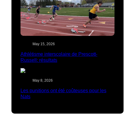
May 15, 2026
Athlétisme interscolaire de Prescott-
Russell: résultats
May 8, 2026
Les punitions ont été coûteuses pour les
Nats