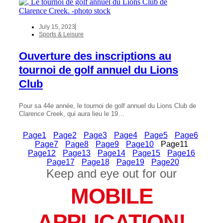
July 15, 2023
Sports & Leisure
Ouverture des inscriptions au
tournoi de golf annuel du Lions
Club
Pour sa 44e année, le tournoi de golf annuel du Lions Club de
Clarence Creek, qui aura lieu le 19…
Page
1
Page
2
Page
3
Page
4
Page
5
Page
6
Page
7
Page
8
Page
9
Page
10
Page
11
Page
12
Page
13
Page
14
Page
15
Page
16
Page
17
Page
18
Page
19
Page
20
Keep and eye out for our
MOBILE
APPLICATION!