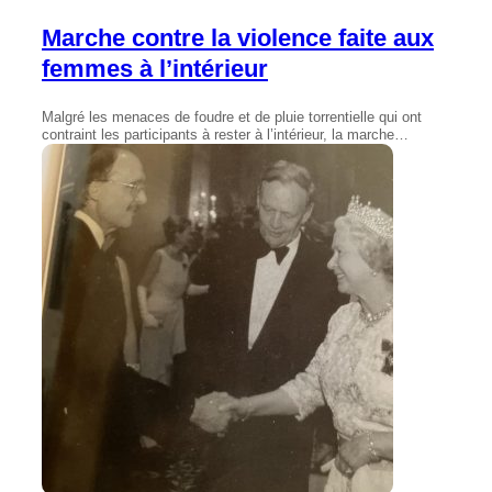
Marche contre la violence faite aux
femmes à l’intérieur
Malgré les menaces de foudre et de pluie torrentielle qui ont
contraint les participants à rester à l’intérieur, la marche…