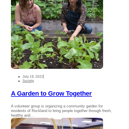
July 19, 2022
Society
A Garden to Grow Together
A volunteer group is organizing a community garden for
residents of Rockland to bring people together through fresh,
healthy and…