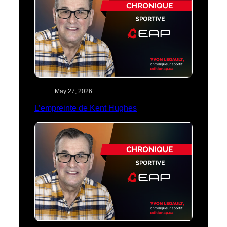
May 27, 2026
L’empreinte de Kent Hughes