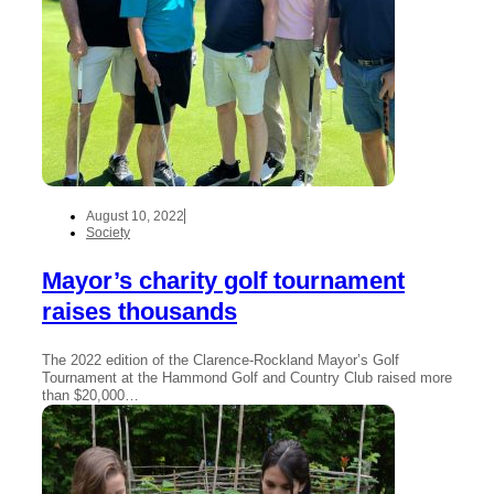
August 10, 2022
Society
Mayor’s charity golf tournament
raises thousands
The 2022 edition of the Clarence-Rockland Mayor’s Golf
Tournament at the Hammond Golf and Country Club raised more
than $20,000…