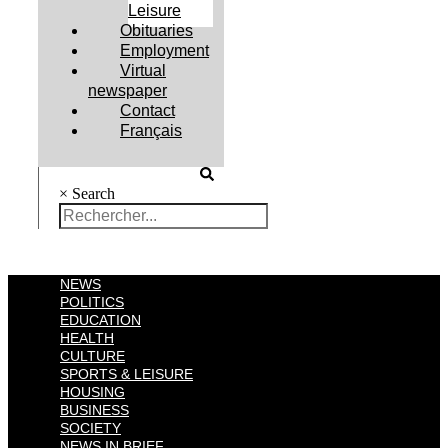
Leisure
Obituaries
Employment
Virtual
newspaper
Contact
Français
×
Search
NEWS
POLITICS
EDUCATION
HEALTH
CULTURE
SPORTS & LEISURE
HOUSING
BUSINESS
SOCIETY
NEWS IN BRIEF