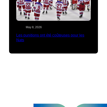
May 8, 2026
Les punitions ont été coûteuses pour les
Nats