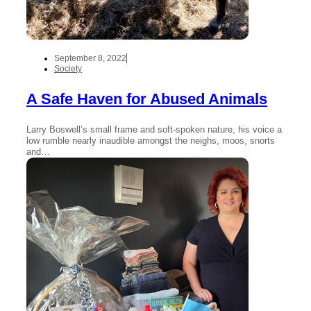
September 8, 2022
Society
A Safe Haven for Abused Animals
Larry Boswell’s small frame and soft-spoken nature, his voice a
low rumble nearly inaudible amongst the neighs, moos, snorts
and…