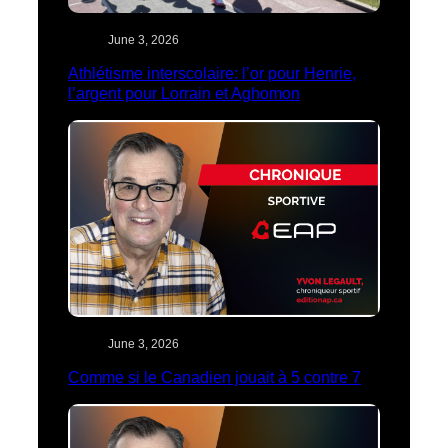
June 3, 2026
Athlétisme interscolaire: l’or pour Henrie,
l’argent pour Lorrain et Aghomon
June 3, 2026
Comme si le Canadien jouait à 5 contre 7