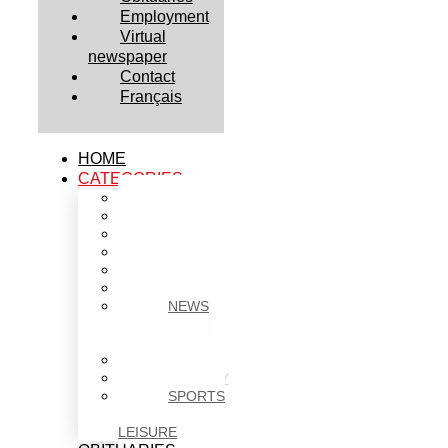
Employment
Virtual
newspaper
Contact
Français
HOME
CATEGORIES
BUSINESS
CULTURE
EDUCATION
HEALTH
HOUSING
NEWS
NEWS
IN
BRIEF
POLITICS
SOCIETY
SPORTS
&
LEISURE