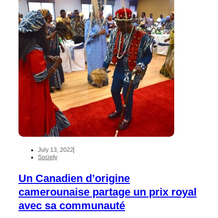
July 13, 2022
Society
Un Canadien d’origine
camerounaise partage un prix royal
avec sa communauté