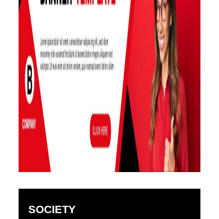
SOCIETY