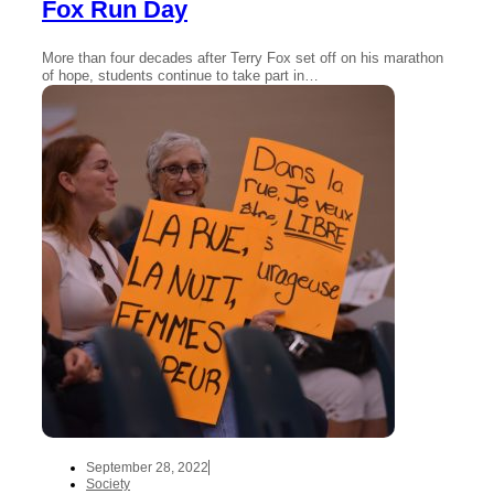
Fox Run Day
More than four decades after Terry Fox set off on his marathon
of hope, students continue to take part in…
September 28, 2022
Society