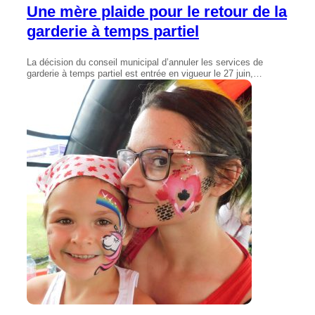
Une mère plaide pour le retour de la
garderie à temps partiel
La décision du conseil municipal d’annuler les services de
garderie à temps partiel est entrée en vigueur le 27 juin,…