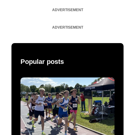
ADVERTISEMENT
ADVERTISEMENT
Popular posts