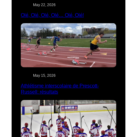
May 22, 2026
Olé, Olé, Olé, Olé… Olé, Olé!
May 15, 2026
Athlétisme interscolaire de Prescott-
Russell: résultats