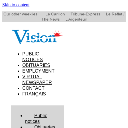
Skip to content
Our other weeklies:
Le Carillon
Tribune-Express
Le Reflet /
The News
L’Argenteuil
PUBLIC
NOTICES
OBITUARIES
EMPLOYMENT
VIRTUAL
NEWSPAPER
CONTACT
FRANÇAIS
Public
notices
Obituaries