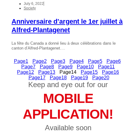
July 6, 2022
Society
Anniversaire d’argent le 1er juillet à
Alfred-Plantagenet
La fête du Canada a donné lieu à deux célébrations dans le
canton d’Alfred-Plantagenet.…
Page
1
Page
2
Page
3
Page
4
Page
5
Page
6
Page
7
Page
8
Page
9
Page
10
Page
11
Page
12
Page
13
Page
14
Page
15
Page
16
Page
17
Page
18
Page
19
Page
20
Keep and eye out for our
MOBILE
APPLICATION!
Available soon