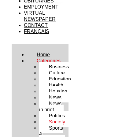
OBITUARIES
EMPLOYMENT
VIRTUAL
NEWSPAPER
CONTACT
FRANÇAIS
Home
Categories
Business
Culture
Education
Health
Housing
News
News
in brief
Politics
Society
Sports
&