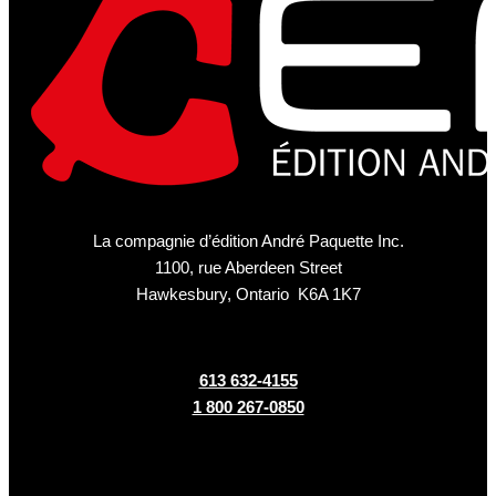
La compagnie d’édition André Paquette Inc.
1100, rue Aberdeen Street
Hawkesbury, Ontario K6A 1K7
613 632-4155
1 800 267-0850