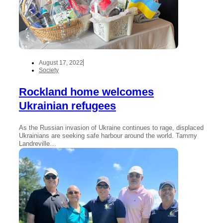
August 17, 2022
Society
Rockland home welcomes
Ukrainian refugees
As the Russian invasion of Ukraine continues to rage, displaced
Ukrainians are seeking safe harbour around the world. Tammy
Landreville…