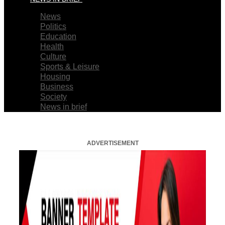
News
Politics
Education
Health
Culture
Sports & Leisure
Housing
Business
Society
News in brief
ADVERTISEMENT