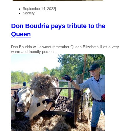
September 14, 2022
Society
Don Boudria pays tribute to the
Queen
Don Boudria will always remember Queen Elizabeth II as a very
warm and friendly person.…