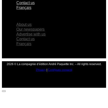
Contact us
Français
×
About us
Our newspapers
Advertise with us
Contact us
Français
2026 © La compagnie d’édition André Paquette Inc. – All rights reserved.
Privacy
|
Configure consent