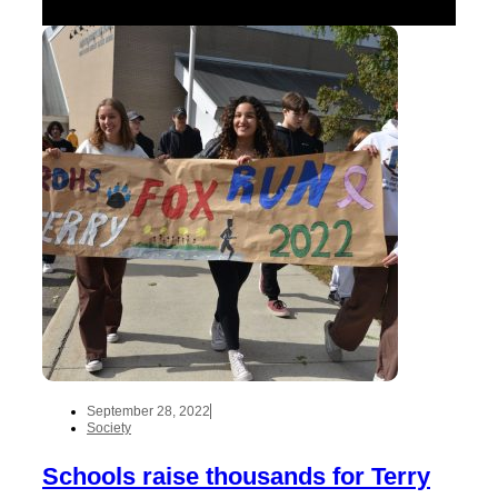
September 28, 2022
Society
Schools raise thousands for Terry