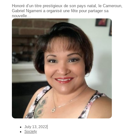
Honoré d’un titre prestigieux de son pays natal, le Cameroun,
Gabriel Ngameni a organisé une fête pour partager sa
nouvelle…
July 13, 2022
Society