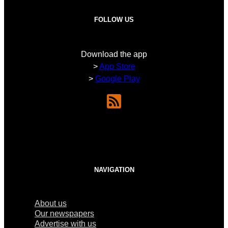
FOLLOW US
Download the app
>
App Store
>
Google Play
NAVIGATION
About us
Our newspapers
Advertise with us