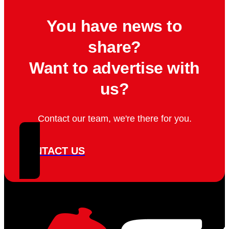
You have news to
share?
Want to advertise with
us?
Contact our team, we're there for you.
CONTACT US