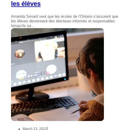
les élèves
Amanda Simard veut que les écoles de l’Ontario s’assurent que
les élèves deviennent des électeurs informés et responsables
lorsqu’ils se…
March 13, 2022