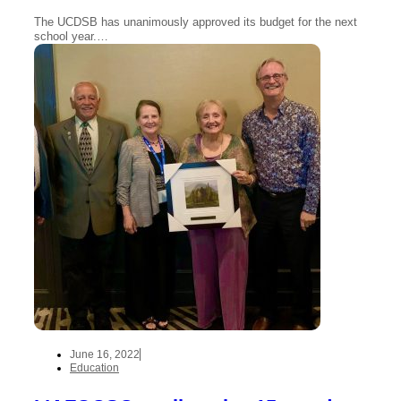
The UCDSB has unanimously approved its budget for the next
school year.…
June 16, 2022
Education