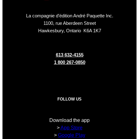
La compagnie d’édition André Paquette Inc.
1100, rue Aberdeen Street
Hawkesbury, Ontario K6A 1K7
613 632-4155
1 800 267-0850
FOLLOW US
Download the app
>
App Store
>
Google Play