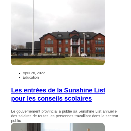
April 28, 2022
Education
Les entrées de la Sunshine List
pour les conseils scolaires
Le gouvernement provincial a publié sa Sunshine List annuelle
des salaires de toutes les personnes travaillant dans le secteur
public.…