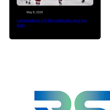
May 8, 2026
Les punitions ont été coûteuses pour les
Nats