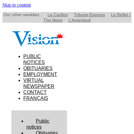
Skip to content
Our other weeklies:
Le Carillon
Tribune-Express
Le Reflet /
The News
L’Argenteuil
PUBLIC
NOTICES
OBITUARIES
EMPLOYMENT
VIRTUAL
NEWSPAPER
CONTACT
FRANÇAIS
Public
notices
Obituaries