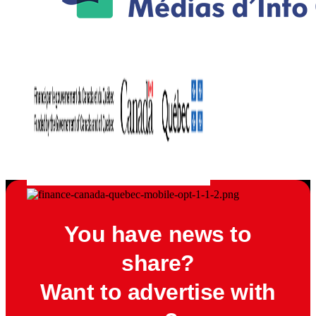
You have news to
share?
Want to advertise with