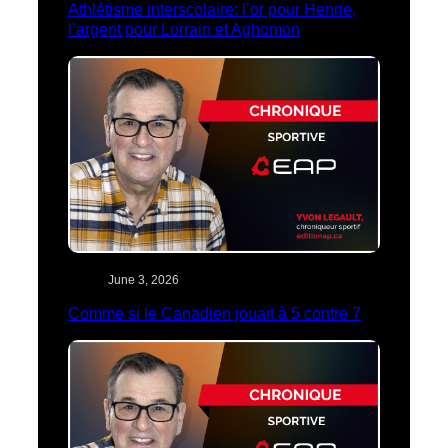
Athlétisme interscolaire: l’or pour Henrie,
l’argent pour Lorrain et Aghomon
June 3, 2026
Comme si le Canadien jouait à 5 contre 7