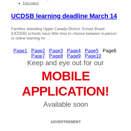
Education
UCDSB learning deadline March 14
Families attending Upper Canada District School Board
(UCDSB) schools have little time to choose between in-person
or online learning for…
Page
1
Page
2
Page
3
Page
4
Page
5
Page
6
Page
7
Page
8
Page
9
Page
10
Keep and eye out for our
MOBILE
APPLICATION!
Available soon
ADVERTISEMENT