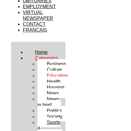
OBITUARIES
EMPLOYMENT
VIRTUAL
NEWSPAPER
CONTACT
FRANÇAIS
Home
Categories
Business
Culture
Education
Health
Housing
News
News
in brief
Politics
Society
Sports
&