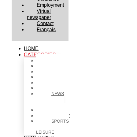
Employment
Virtual
newspaper
Contact
Français
HOME
CATEGORIES
BUSINESS
CULTURE
EDUCATION
HEALTH
HOUSING
NEWS
NEWS
IN
BRIEF
POLITICS
SOCIETY
SPORTS
&
LEISURE