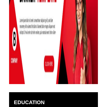
EDUCATION