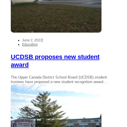
June 2, 2022
Education
UCDSB proposes new student
award
The Upper Canada District School Board (UCDSB) student
trustees have proposed a new student recognition award.…