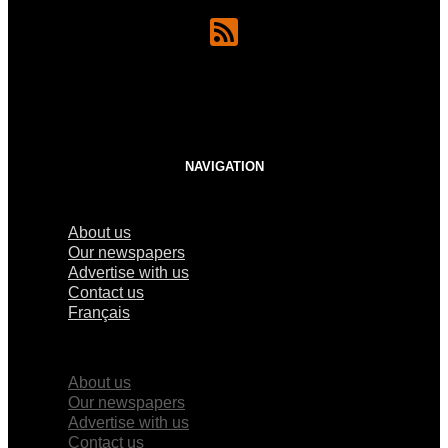
NAVIGATION
About us
Our newspapers
Advertise with us
Contact us
Français
×
About us
Our newspapers
Advertise with us
Contact us