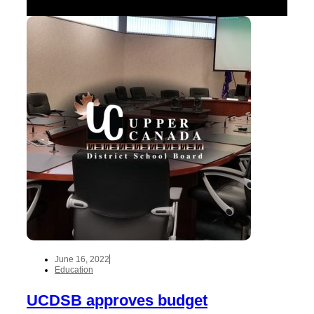
June 16, 2022
Education
UCDSB approves budget