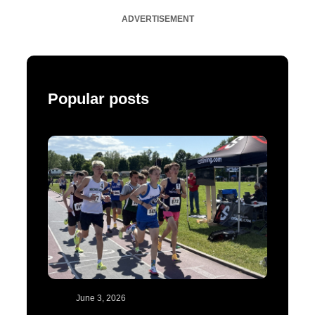
ADVERTISEMENT
Popular posts
June 3, 2026