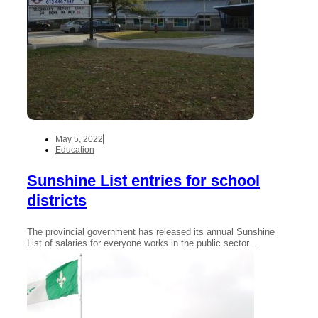
May 5, 2022
Education
Sunshine List entries for school
districts
The provincial government has released its annual Sunshine
List of salaries for everyone works in the public sector.…