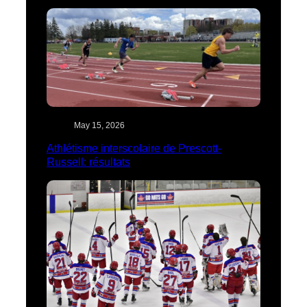
May 15, 2026
Athlétisme interscolaire de Prescott-
Russell: résultats