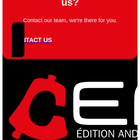
us?
Contact our team, we're there for you.
CONTACT US