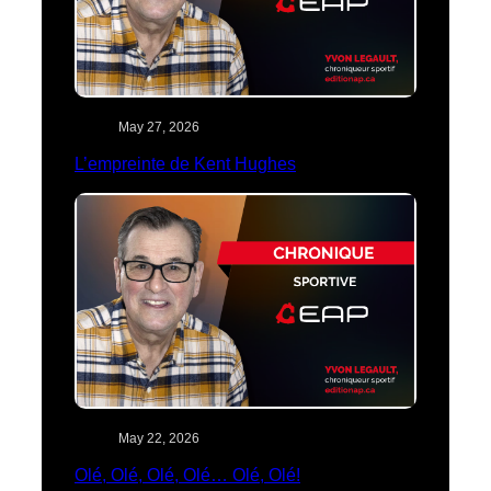
May 27, 2026
L’empreinte de Kent Hughes
May 22, 2026
Olé, Olé, Olé, Olé… Olé, Olé!