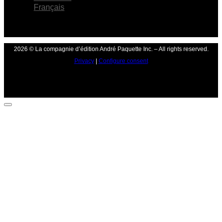
Français
2026 © La compagnie d’édition André Paquette Inc. – All rights reserved.
Privacy
|
Configure consent