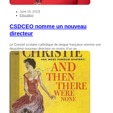
June 16, 2022
Education
CSDCEO nomme un nouveau
directeur
Le Conseil scolaire catholique de langue française nomme son
deuxième nouveau directeur en moins d’un an.…