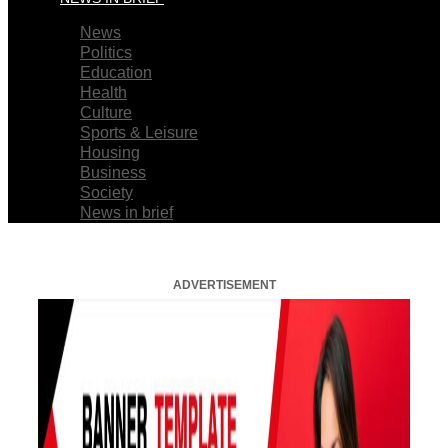
News
Politics
Education
Health
Culture
Sports & Leisure
Housing
Business
Society
News in brief
ADVERTISEMENT