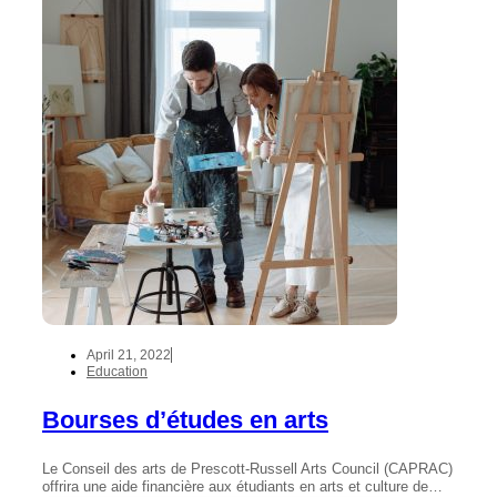
April 21, 2022
Education
Bourses d’études en arts
Le Conseil des arts de Prescott-Russell Arts Council (CAPRAC)
offrira une aide financière aux étudiants en arts et culture de…