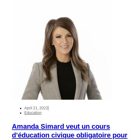
April 21, 2022
Education
Amanda Simard veut un cours
d’éducation civique obligatoire pour