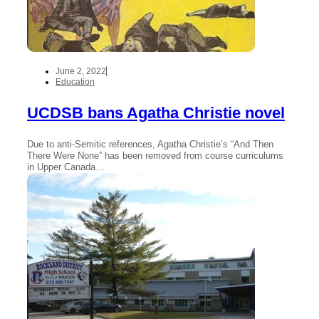
June 2, 2022
Education
UCDSB bans Agatha Christie novel
Due to anti-Semitic references, Agatha Christie’s “And Then
There Were None” has been removed from course curriculums
in Upper Canada…