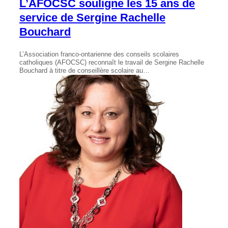
L’AFOCSC souligne les 15 ans de
service de Sergine Rachelle
Bouchard
L’Association franco-ontarienne des conseils scolaires
catholiques (AFOCSC) reconnaît le travail de Sergine Rachelle
Bouchard à titre de conseillère scolaire au…