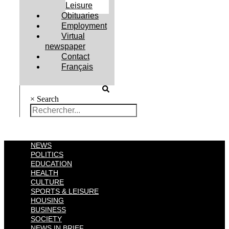
Leisure
Obituaries
Employment
Virtual
newspaper
Contact
Français
×
Search
NEWS
POLITICS
EDUCATION
HEALTH
CULTURE
SPORTS & LEISURE
HOUSING
BUSINESS
SOCIETY
NEWS IN BRIEF