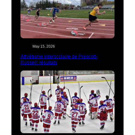
May 15, 2026
Athlétisme interscolaire de Prescott-
Russell: résultats