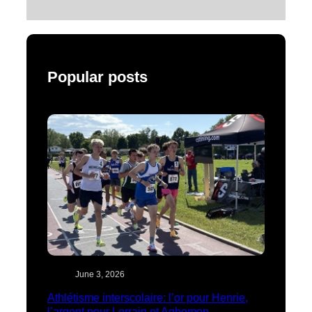
Popular posts
June 3, 2026
Athlétisme interscolaire: l’or pour Henrie,
l’argent pour Lorrain et Aghomon