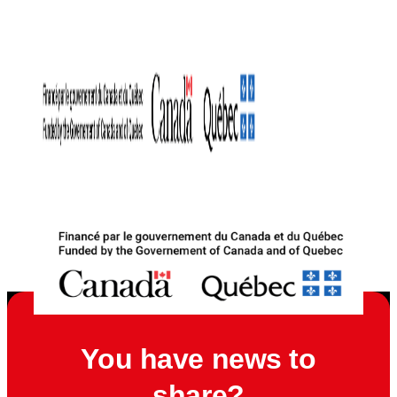
You have news to
share?