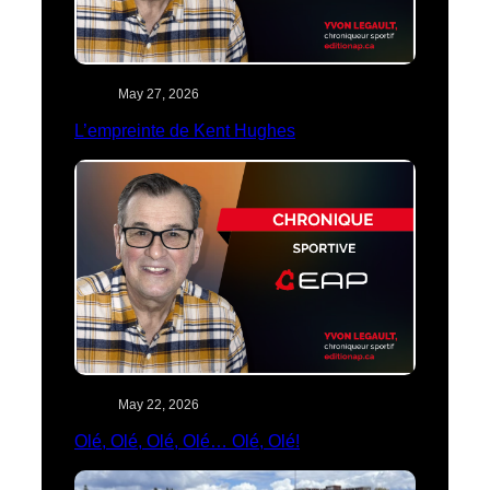
May 27, 2026
L’empreinte de Kent Hughes
May 22, 2026
Olé, Olé, Olé, Olé… Olé, Olé!