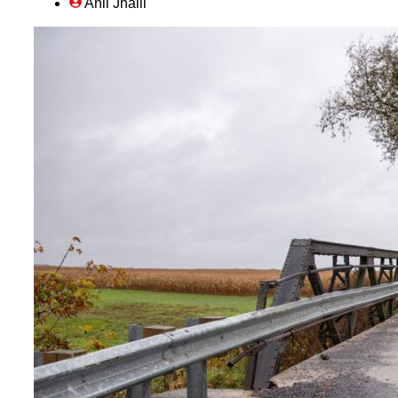
Anil Jhalli