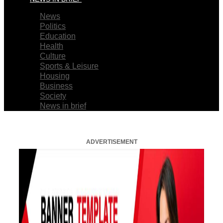
News
Politics
Education
Health
Culture
Sports & Leisure
Housing
Business
Society
News in brief
ADVERTISEMENT