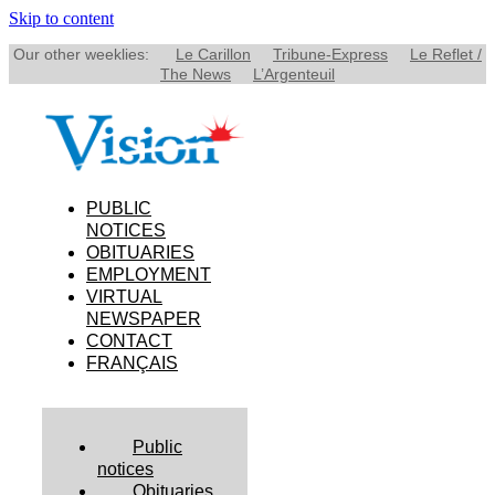
Skip to content
Our other weeklies:
Le Carillon
Tribune-Express
Le Reflet /
The News
L’Argenteuil
PUBLIC
NOTICES
OBITUARIES
EMPLOYMENT
VIRTUAL
NEWSPAPER
CONTACT
FRANÇAIS
Public
notices
Obituaries