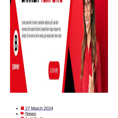
27 March 2024
News