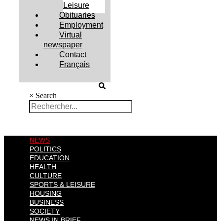
Leisure
Obituaries
Employment
Virtual
newspaper
Contact
Français
×
Search
NEWS
POLITICS
EDUCATION
HEALTH
CULTURE
SPORTS & LEISURE
HOUSING
BUSINESS
SOCIETY
NEWS IN BRIEF