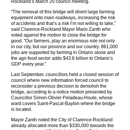
Rockland’s March 20 council meeting.
“The removal of this bridge will divert large farming
equipment onto main roadways, increasing the risk
of accidents and that’s a risk I’m not willing to take,”
said Clarence-Rockland Mayor Mario Zanth who
voted against the motion to close the bridge for
good. “Our farmers, play an enormous role not only
in our city, but our province and our country. 861,000
jobs are supported by farming in Ontario alone and
the agri-food sector adds $43.6 billion to Ontario’s
GDP every year.”
Last September, councillors held a closed session of
council where new information forced council to
reconsider a previous decision to demolish the
bridge, according to a notice motion presented by
Councillor Simon-Olivier Peladeau-Houle, whose
ward covers Saint-Pascal-Baylon where the bridge
is located.
Mayor Zanth noted the City of Clarence-Rockland
already allocated more than $330,000 towards the