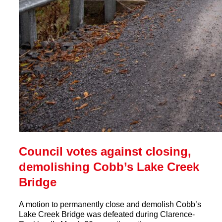
Council votes against closing,
demolishing Cobb’s Lake Creek
Bridge
A motion to permanently close and demolish Cobb’s
Lake Creek Bridge was defeated during Clarence-