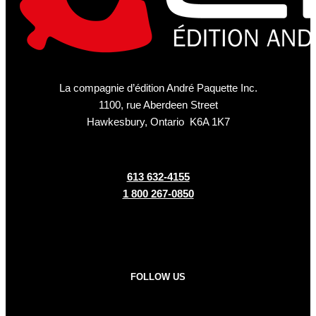
La compagnie d’édition André Paquette Inc.
1100, rue Aberdeen Street
Hawkesbury, Ontario K6A 1K7
613 632-4155
1 800 267-0850
FOLLOW US