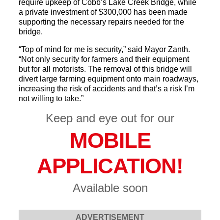
require upkeep of Cobb’s Lake Creek Bridge, while
a private investment of $300,000 has been made
supporting the necessary repairs needed for the
bridge.
“Top of mind for me is security,” said Mayor Zanth.
“Not only security for farmers and their equipment
but for all motorists. The removal of this bridge will
divert large farming equipment onto main roadways,
increasing the risk of accidents and that’s a risk I’m
not willing to take.”
Keep and eye out for our
MOBILE
APPLICATION!
Available soon
ADVERTISEMENT