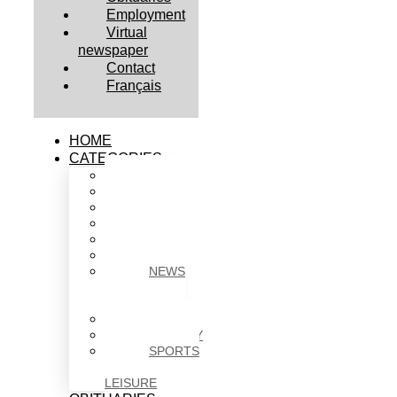
Employment
Virtual
newspaper
Contact
Français
HOME
CATEGORIES
BUSINESS
CULTURE
EDUCATION
HEALTH
HOUSING
NEWS
NEWS
IN
BRIEF
POLITICS
SOCIETY
SPORTS
&
LEISURE