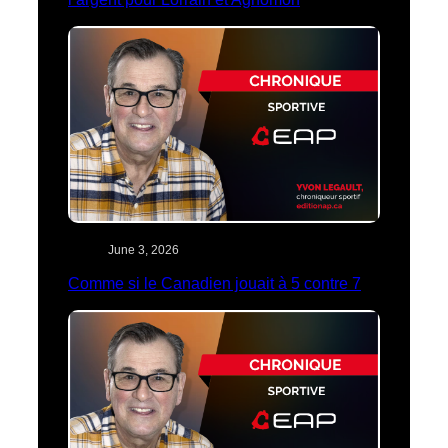
June 3, 2026
Comme si le Canadien jouait à 5 contre 7