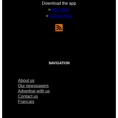
Download the app
>
App Store
>
Google Play
NAVIGATION
About us
Our newspapers
Advertise with us
Contact us
Français
×