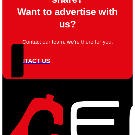
Want to advertise with
us?
Contact our team, we're there for you.
CONTACT US