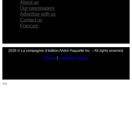
About us
Our newspapers
Advertise with us
Contact us
Français
2026 © La compagnie d’édition André Paquette Inc. – All rights reserved.
Privacy
|
Configure consent