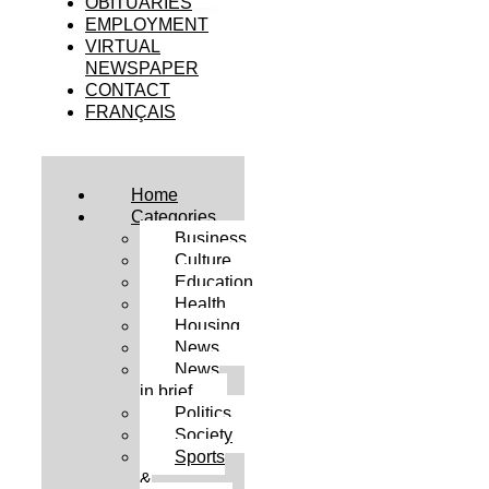
OBITUARIES
EMPLOYMENT
VIRTUAL
NEWSPAPER
CONTACT
FRANÇAIS
Home
Categories
Business
Culture
Education
Health
Housing
News
News
in brief
Politics
Society
Sports
&