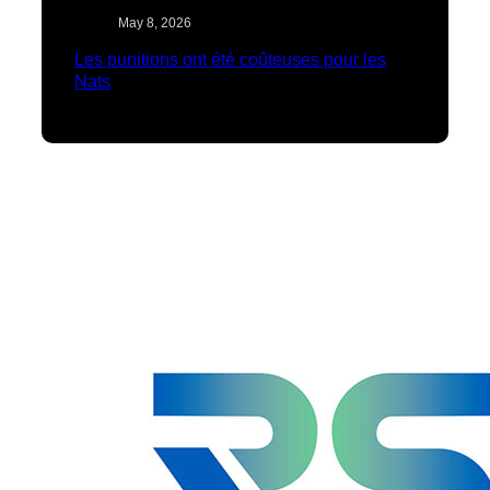
May 8, 2026
Les punitions ont été coûteuses pour les
Nats