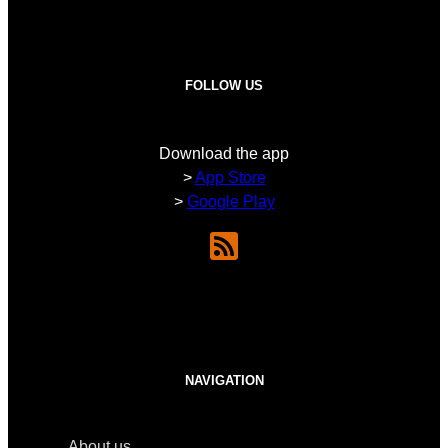
FOLLOW US
Download the app
>
App Store
>
Google Play
NAVIGATION
About us