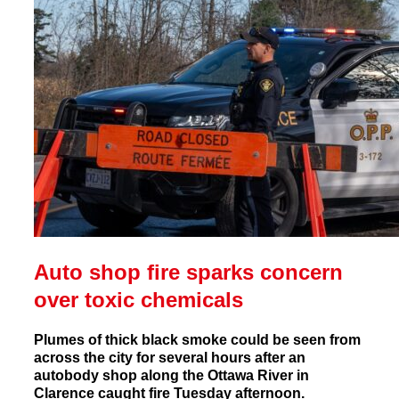
Auto shop fire sparks concern
over toxic chemicals
Plumes of thick black smoke could be seen from
across the city for several hours after an
autobody shop along the Ottawa River in
Clarence caught fire Tuesday afternoon.