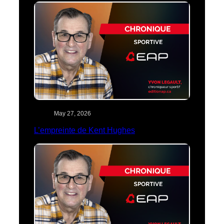
May 27, 2026
L’empreinte de Kent Hughes