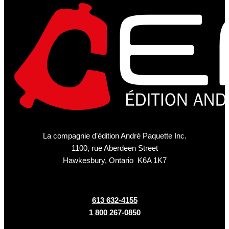
La compagnie d’édition André Paquette Inc.
1100, rue Aberdeen Street
Hawkesbury, Ontario K6A 1K7
613 632-4155
1 800 267-0850