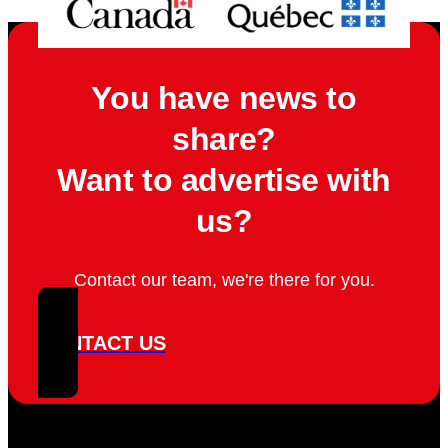
You have news to
share?
Want to advertise with
us?
Contact our team, we're there for you.
CONTACT US