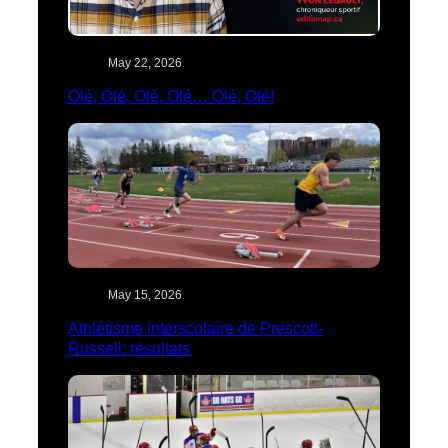
May 22, 2026
Olé, Olé, Olé, Olé… Olé, Olé!
May 15, 2026
Athlétisme interscolaire de Prescott-
Russell: résultats