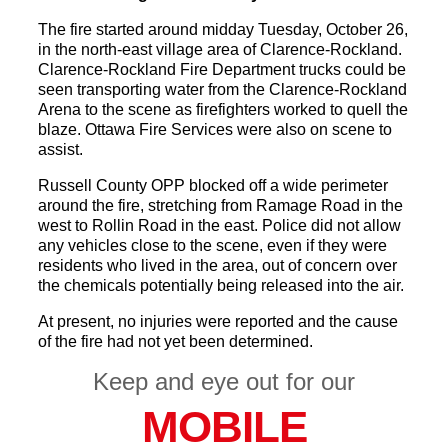
The fire started around midday Tuesday, October 26,
in the north-east village area of Clarence-Rockland.
Clarence-Rockland Fire Department trucks could be
seen transporting water from the Clarence-Rockland
Arena to the scene as firefighters worked to quell the
blaze. Ottawa Fire Services were also on scene to
assist.
Russell County OPP blocked off a wide perimeter
around the fire, stretching from Ramage Road in the
west to Rollin Road in the east. Police did not allow
any vehicles close to the scene, even if they were
residents who lived in the area, out of concern over
the chemicals potentially being released into the air.
At present, no injuries were reported and the cause
of the fire had not yet been determined.
Keep and eye out for our
MOBILE