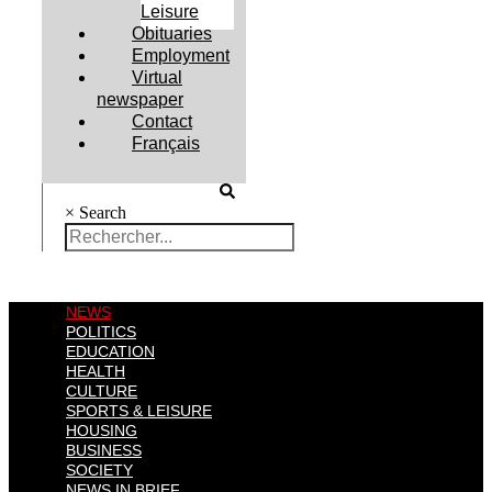
Leisure
Obituaries
Employment
Virtual
newspaper
Contact
Français
×
Search
NEWS
POLITICS
EDUCATION
HEALTH
CULTURE
SPORTS & LEISURE
HOUSING
BUSINESS
SOCIETY
NEWS IN BRIEF