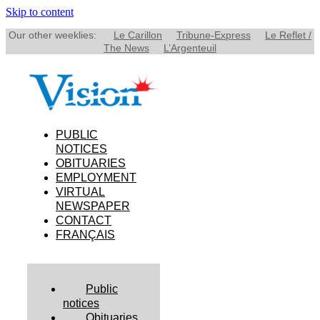
Skip to content
Our other weeklies:
Le Carillon
Tribune-Express
Le Reflet /
The News
L’Argenteuil
PUBLIC
NOTICES
OBITUARIES
EMPLOYMENT
VIRTUAL
NEWSPAPER
CONTACT
FRANÇAIS
Public
notices
Obituaries