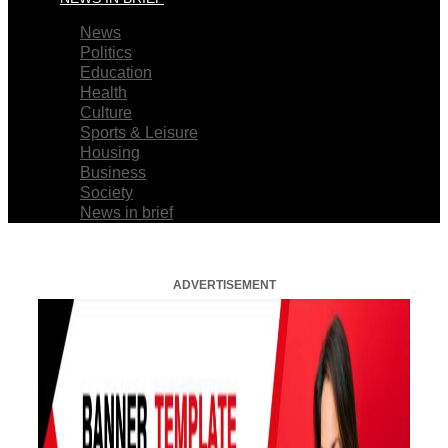
News
Politics
Education
Health
Culture
Sports & Leisure
Housing
Business
Society
News in brief
ADVERTISEMENT