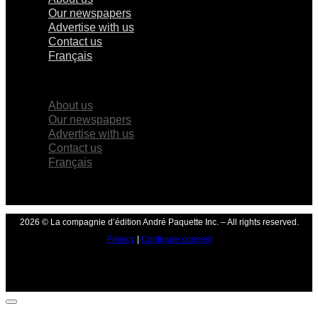
Our newspapers
Advertise with us
Contact us
Français
×
About us
Our newspapers
Advertise with us
Contact us
Français
2026 © La compagnie d’édition André Paquette Inc. – All rights reserved.
Privacy
|
Configure consent