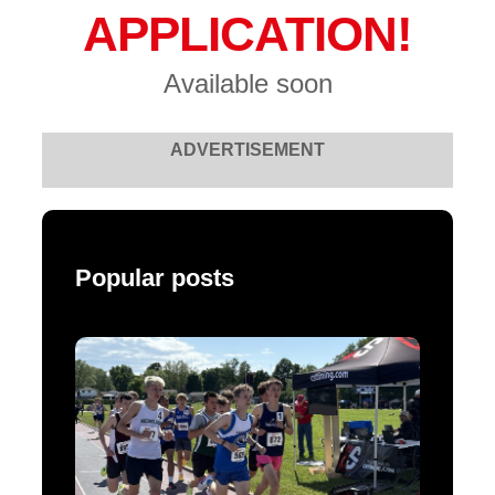
APPLICATION!
Available soon
ADVERTISEMENT
Popular posts