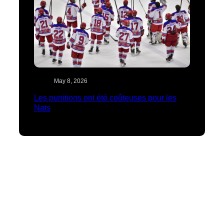
May 8, 2026
Les punitions ont été coûteuses pour les
Nats