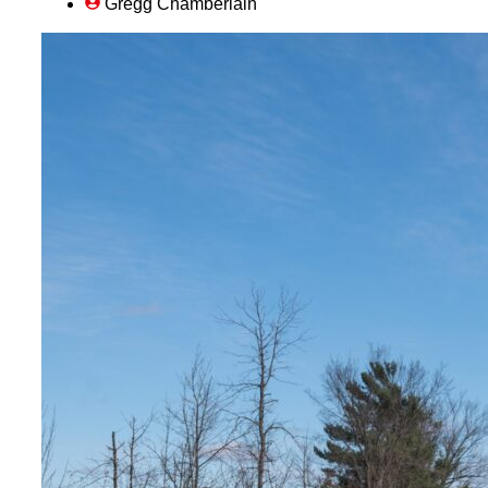
Gregg Chamberlain