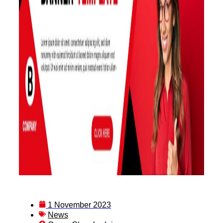
1 November 2023
News