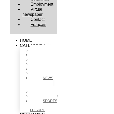
Employment
Virtual
newspaper
Contact
Français
HOME
CATEGORIES
BUSINESS
CULTURE
EDUCATION
HEALTH
HOUSING
NEWS
NEWS
IN
BRIEF
POLITICS
SOCIETY
SPORTS
&
LEISURE