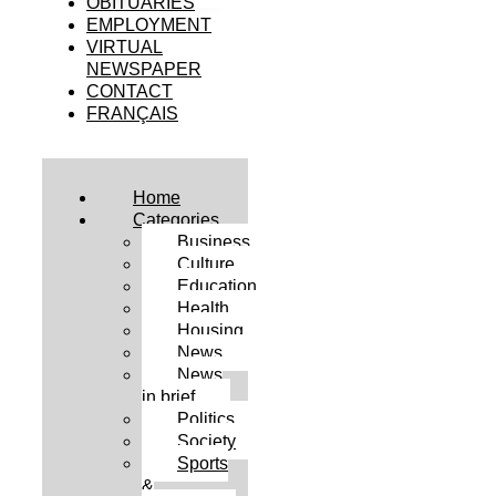
OBITUARIES
EMPLOYMENT
VIRTUAL
NEWSPAPER
CONTACT
FRANÇAIS
Home
Categories
Business
Culture
Education
Health
Housing
News
News
in brief
Politics
Society
Sports
&