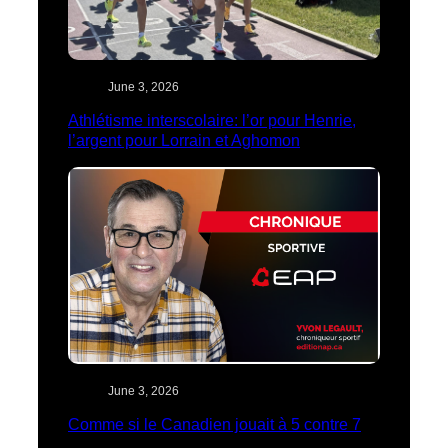
June 3, 2026
Athlétisme interscolaire: l’or pour Henrie,
l’argent pour Lorrain et Aghomon
June 3, 2026
Comme si le Canadien jouait à 5 contre 7