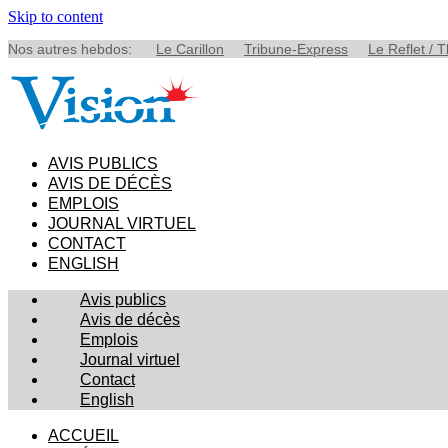
Skip to content
Nos autres hebdos:
Le Carillon
Tribune-Express
Le Reflet / 
AVIS PUBLICS
AVIS DE DÉCÈS
EMPLOIS
JOURNAL VIRTUEL
CONTACT
ENGLISH
Avis publics
Avis de décès
Emplois
Journal virtuel
Contact
English
ACCUEIL