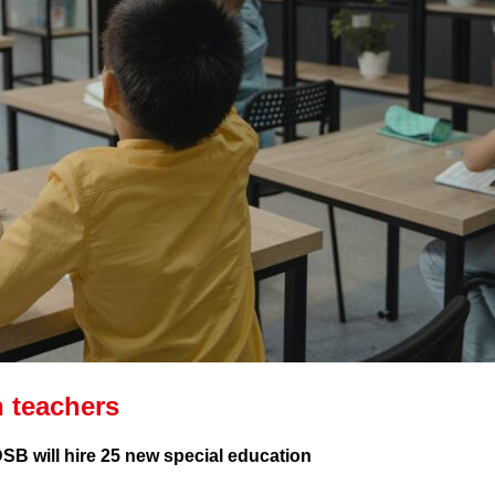
 teachers
SB will hire 25 new special education