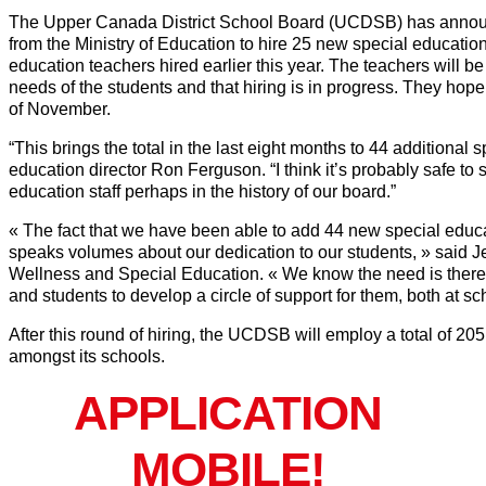
The Upper Canada District School Board (UCDSB) has announced 
from the Ministry of Education to hire 25 new special education
education teachers hired earlier this year. The teachers will b
needs of the students and that hiring is in progress. They hop
of November.
“This brings the total in the last eight months to 44 additional
education director Ron Ferguson. “I think it’s probably safe to s
education staff perhaps in the history of our board.”
« The fact that we have been able to add 44 new special educa
speaks volumes about our dedication to our students, » said J
Wellness and Special Education. « We know the need is there 
and students to develop a circle of support for them, both at sc
After this round of hiring, the UCDSB will employ a total of 20
amongst its schools.
APPLICATION
MOBILE!