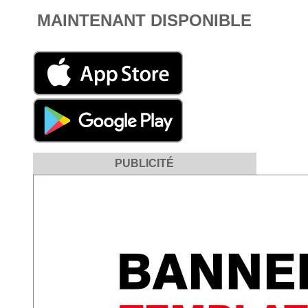
MAINTENANT DISPONIBLE
PUBLICITÉ