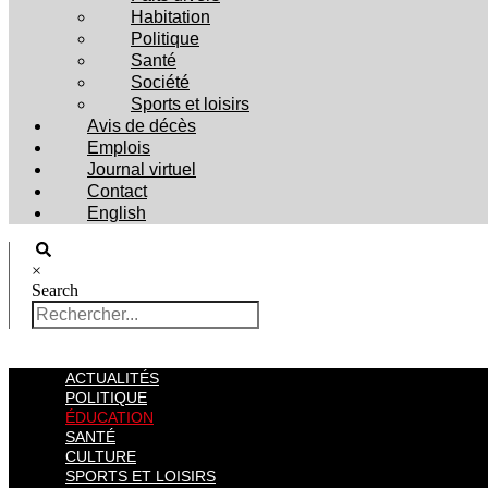
Habitation
Politique
Santé
Société
Sports et loisirs
Avis de décès
Emplois
Journal virtuel
Contact
English
×
Search
ACTUALITÉS
POLITIQUE
ÉDUCATION
SANTÉ
CULTURE
SPORTS ET LOISIRS