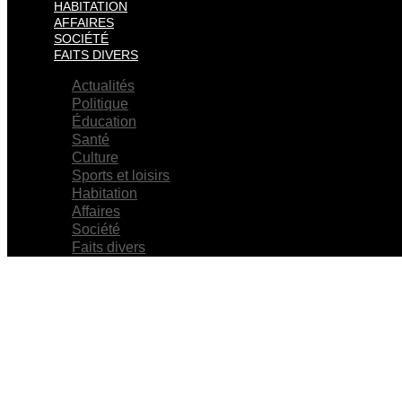
HABITATION
AFFAIRES
SOCIÉTÉ
FAITS DIVERS
Actualités
Politique
Éducation
Santé
Culture
Sports et loisirs
Habitation
Affaires
Société
Faits divers