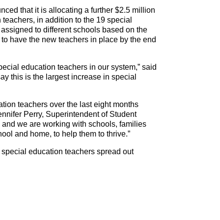
that it is allocating a further $2.5 million
 teachers, in addition to the 19 special
e assigned to different schools based on the
e to have the new teachers in place by the end
 special education teachers in our system,” said
ay this is the largest increase in special
tion teachers over the last eight months
ennifer Perry, Superintendent of Student
and we are working with schools, families
hool and home, to help them to thrive.”
5 special education teachers spread out