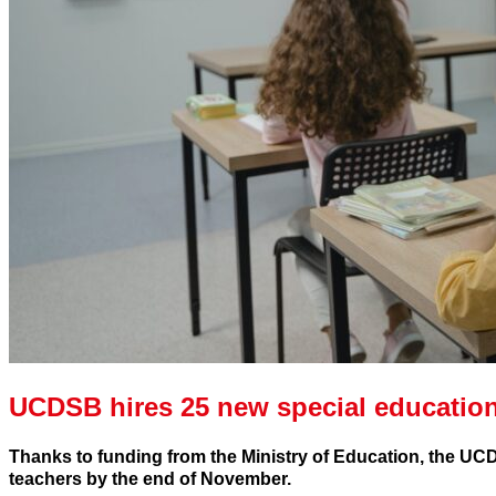
UCDSB hires 25 new special education
Thanks to funding from the Ministry of Education, the UCD
teachers by the end of November.