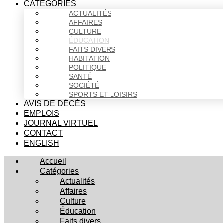
CATÉGORIES
ACTUALITÉS
AFFAIRES
CULTURE
ÉDUCATION
FAITS DIVERS
HABITATION
POLITIQUE
SANTÉ
SOCIÉTÉ
SPORTS ET LOISIRS
AVIS DE DÉCÈS
EMPLOIS
JOURNAL VIRTUEL
CONTACT
ENGLISH
Accueil
Catégories
Actualités
Affaires
Culture
Éducation
Faits divers