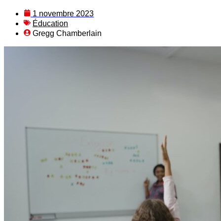
1 novembre 2023
Éducation
Gregg Chamberlain